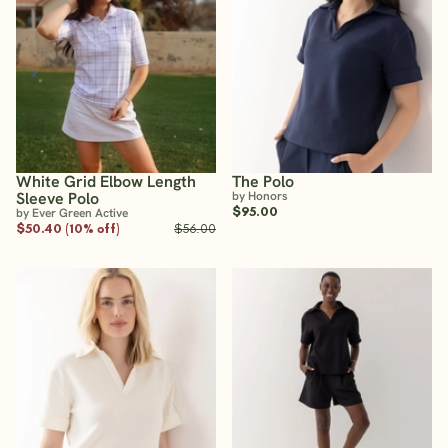
White Grid Elbow Length
The Polo
Sleeve Polo
by Honors
$95.00
by Ever Green Active
$50.40 (10% off)
$56.00