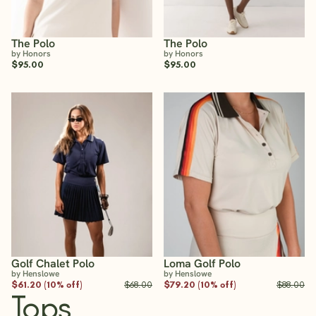
The Polo
The Polo
by Honors
by Honors
$95.00
$95.00
Golf Chalet Polo
Loma Golf Polo
by Henslowe
by Henslowe
$61.20 (10% off)
$68.00
$79.20 (10% off)
$88.00
Tops