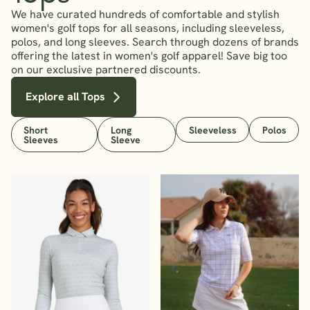
We have curated hundreds of comfortable and stylish
women's golf tops for all seasons, including sleeveless,
polos, and long sleeves. Search through dozens of brands
offering the latest in women's golf apparel! Save big too
on our exclusive partnered discounts.
Explore all Tops
Short
Long
Sleeveless
Polos
Sleeves
Sleeve