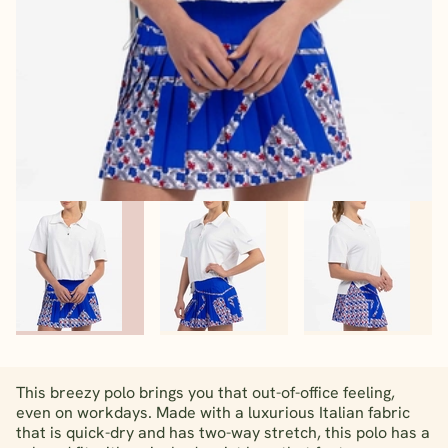
This breezy polo brings you that out-of-office feeling,
even on workdays. Made with a luxurious Italian fabric
that is quick-dry and has two-way stretch, this polo has a