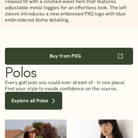
relaxed fit with a cinched-waist hem that features
adjustable metal toggles for an effortless look. The left
sleeve introduces a new embossed PXG logo with blue
embroidered Aloha detailing.
Buy from PXG
Polos
Every golf polo you could ever dream of - in one place!
Find your style to exude confidence on the course.
Explore all Polos