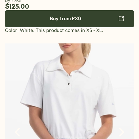
by PXG
$125.00
Buy from PXG
Color: White. This product comes in XS - XL.