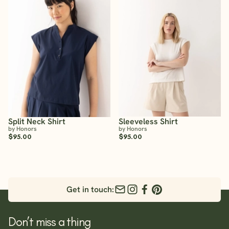
Split Neck Shirt
Sleeveless Shirt
by Honors
by Honors
$95.00
$95.00
Get in touch:
Don’t miss a thing