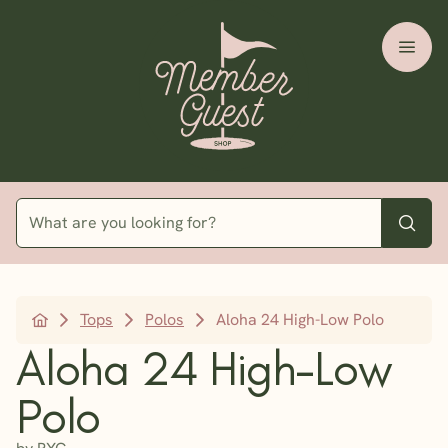
Tops
Polos
Aloha 24 High-Low Polo
Aloha 24 High-Low
Polo