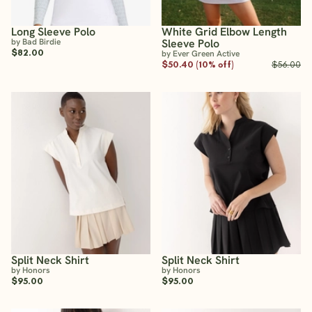
Long Sleeve Polo
White Grid Elbow Length
by Bad Birdie
Sleeve Polo
$82.00
by Ever Green Active
$50.40 (10% off)
$56.00
Split Neck Shirt
Split Neck Shirt
by Honors
by Honors
$95.00
$95.00