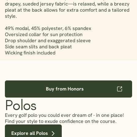
drapey, sueded jersey fabric—is relaxed, while a breezy
pleat at the back allows for extra comfort and a tailored
style.
49% modal, 45% polyester, 6% spandex
Oversized collar for sun protection
Drop shoulder and exaggerated sleeve
Side seam slits and back pleat
Wicking finish included
Buy from Honors
Polos
Every golf polo you could ever dream of - in one place!
Find your style to exude confidence on the course.
Explore all Polos