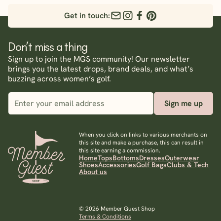
Get in touch:
Don’t miss a thing
Sign up to join the MGS community! Our newsletter
brings you the latest drops, brand deals, and what’s
buzzing across women’s golf.
Sign me up
When you click on links to various merchants on
this site and make a purchase, this can result in
this site earning a commission.
Home
Tops
Bottoms
Dresses
Outerwear
Shoes
Accessories
Golf Bags
Clubs & Tech
About us
© 2026 Member Guest Shop
Terms & Conditions