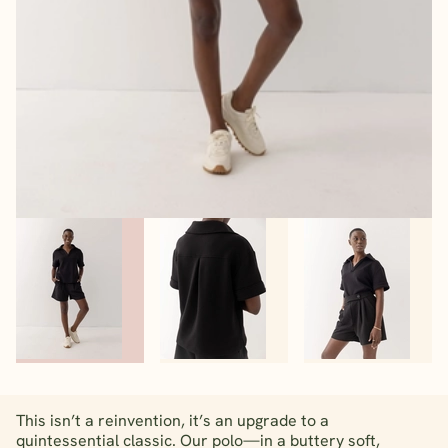
This isn’t a reinvention, it’s an upgrade to a
quintessential classic. Our polo—in a buttery soft,