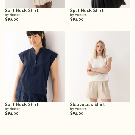
Split Neck Shirt
Split Neck Shirt
by Honors
by Honors
$95.00
$95.00
Split Neck Shirt
Sleeveless Shirt
by Honors
by Honors
$95.00
$95.00