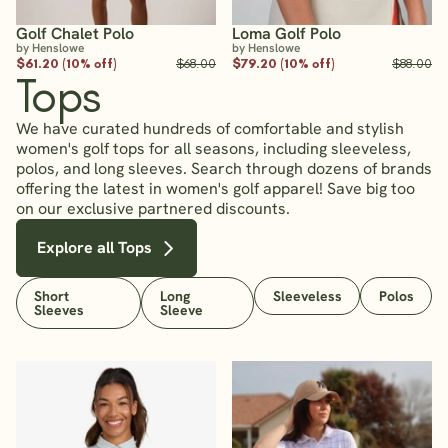
Golf Chalet Polo
Loma Golf Polo
by Henslowe
by Henslowe
$61.20 (10% off)
$68.00
$79.20 (10% off)
$88.00
Tops
We have curated hundreds of comfortable and stylish
women's golf tops for all seasons, including sleeveless,
polos, and long sleeves. Search through dozens of brands
offering the latest in women's golf apparel! Save big too
on our exclusive partnered discounts.
Explore all Tops
Short
Long
Sleeveless
Polos
Sleeves
Sleeve