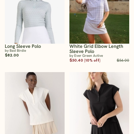
Long Sleeve Polo
White Grid Elbow Length
by Bad Birdie
Sleeve Polo
$82.00
by Ever Green Active
$50.40 (10% off)
$56.00