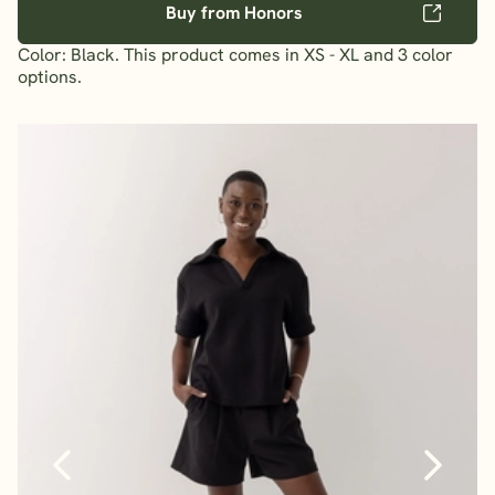
Buy from Honors
Color: Black. This product comes in XS - XL and 3 color
options.