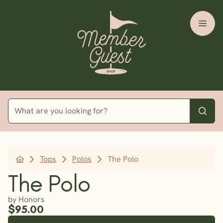
Tops
Polos
The Polo
The Polo
by Honors
$95.00