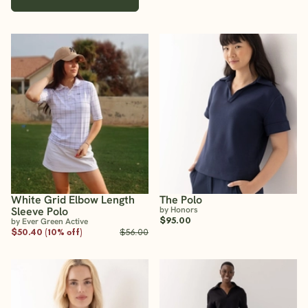
White Grid Elbow Length
The Polo
Sleeve Polo
by Honors
$95.00
by Ever Green Active
$50.40 (10% off)
$56.00