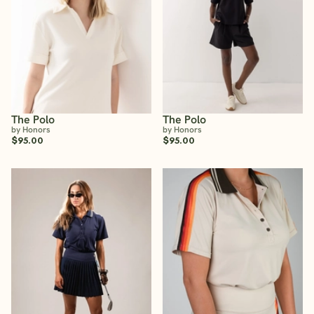
The Polo
The Polo
by Honors
by Honors
$95.00
$95.00