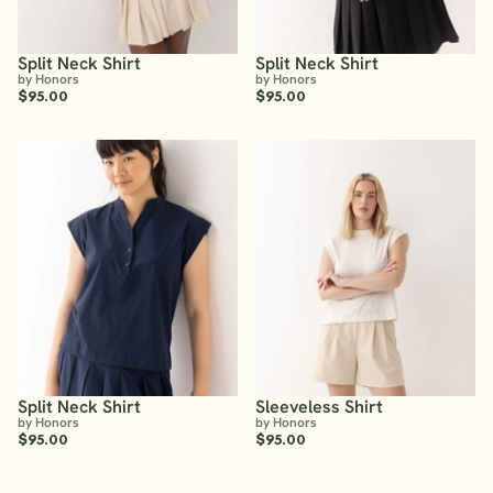
Split Neck Shirt
Split Neck Shirt
by Honors
by Honors
$95.00
$95.00
Split Neck Shirt
Sleeveless Shirt
by Honors
by Honors
$95.00
$95.00