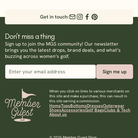
Get in touch:
Don’t miss a thing
Sign up to join the MGS community! Our newsletter
brings you the latest drops, brand deals, and what’s
buzzing across women’s golf.
Sign me up
When you click on links to various merchants on
this site and make a purchase, this can result in
this site earning a commission.
Home
Tops
Bottoms
Dresses
Outerwear
Shoes
Accessories
Golf Bags
Clubs & Tech
About us
© 2026 Member Guest Shop