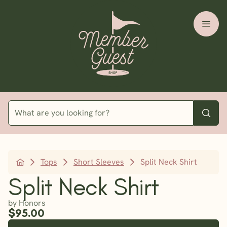
Tops
Short Sleeves
Split Neck Shirt
Split Neck Shirt
by Honors
$95.00