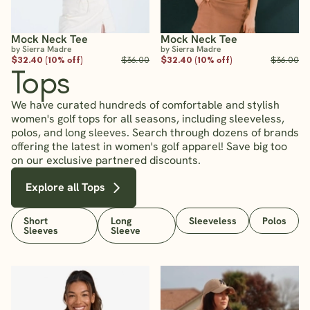
Mock Neck Tee
Mock Neck Tee
by Sierra Madre
by Sierra Madre
$32.40 (10% off)
$36.00
$32.40 (10% off)
$36.00
Tops
We have curated hundreds of comfortable and stylish
women's golf tops for all seasons, including sleeveless,
polos, and long sleeves. Search through dozens of brands
offering the latest in women's golf apparel! Save big too
on our exclusive partnered discounts.
Explore all Tops
Short
Long
Sleeveless
Polos
Sleeves
Sleeve