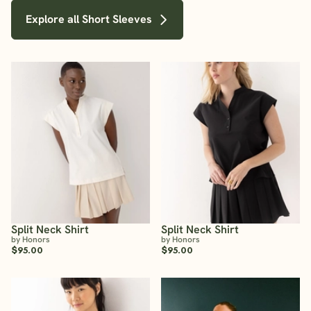
Explore all Short Sleeves
Split Neck Shirt
Split Neck Shirt
by Honors
by Honors
$95.00
$95.00