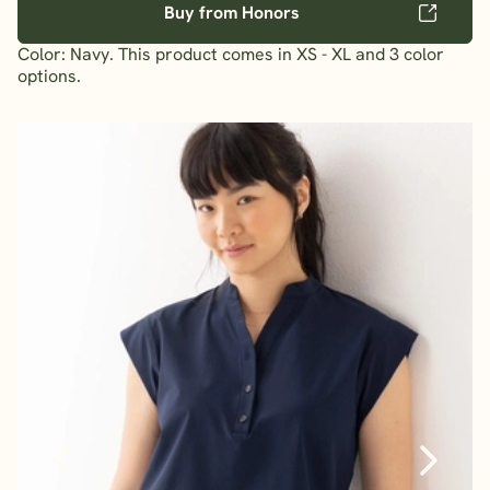
Buy from Honors
Color: Navy. This product comes in XS - XL and 3 color
options.