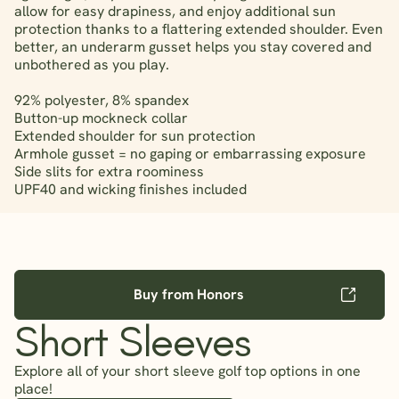
allow for easy drapiness, and enjoy additional sun
protection thanks to a flattering extended shoulder. Even
better, an underarm gusset helps you stay covered and
unbothered as you play.
92% polyester, 8% spandex
Button-up mockneck collar
Extended shoulder for sun protection
Armhole gusset = no gaping or embarrassing exposure
Side slits for extra roominess
UPF40 and wicking finishes included
Buy from Honors
Short Sleeves
Explore all of your short sleeve golf top options in one
place!