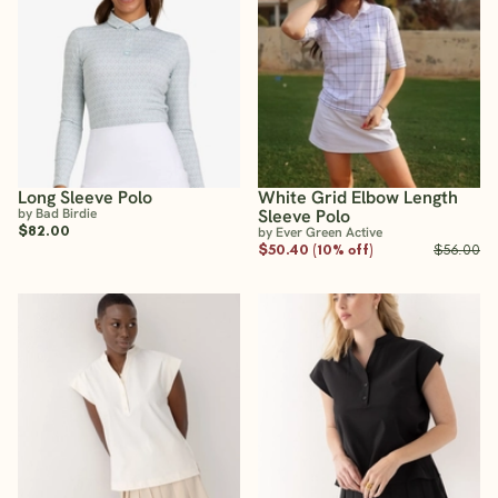
Long Sleeve Polo
White Grid Elbow Length
by Bad Birdie
Sleeve Polo
$82.00
by Ever Green Active
$50.40 (10% off)
$56.00