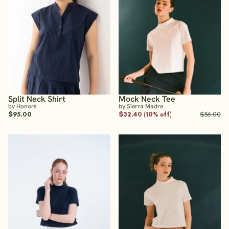
Split Neck Shirt
Mock Neck Tee
by Honors
by Sierra Madre
$95.00
$32.40 (10% off)
$36.00