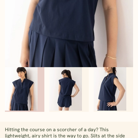
Hitting the course on a scorcher of a day? This
lightweight, airy shirt is the way to go. Slits at the side