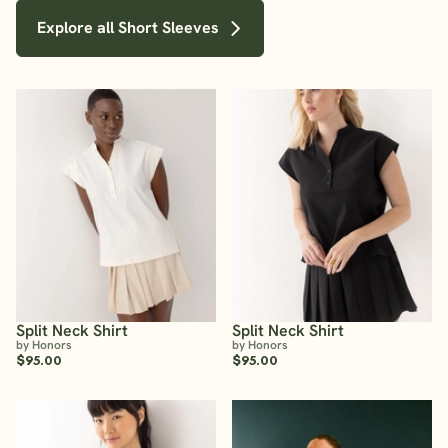
Explore all Short Sleeves
Split Neck Shirt
Split Neck Shirt
by Honors
by Honors
$95.00
$95.00