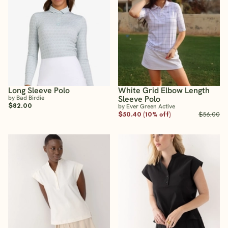
Long Sleeve Polo
White Grid Elbow Length
by Bad Birdie
Sleeve Polo
$82.00
by Ever Green Active
$50.40 (10% off)
$56.00