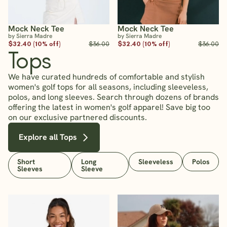
Mock Neck Tee
Mock Neck Tee
by Sierra Madre
by Sierra Madre
$32.40 (10% off)
$36.00
$32.40 (10% off)
$36.00
Tops
We have curated hundreds of comfortable and stylish
women's golf tops for all seasons, including sleeveless,
polos, and long sleeves. Search through dozens of brands
offering the latest in women's golf apparel! Save big too
on our exclusive partnered discounts.
Explore all Tops
Short
Long
Sleeveless
Polos
Sleeves
Sleeve