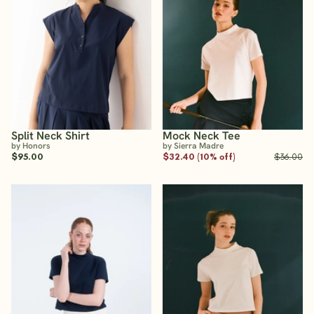
Split Neck Shirt
Mock Neck Tee
by Honors
by Sierra Madre
$95.00
$32.40 (10% off)
$36.00