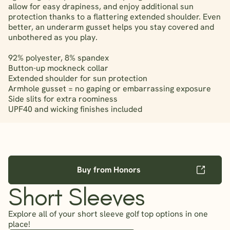
allow for easy drapiness, and enjoy additional sun
protection thanks to a flattering extended shoulder. Even
better, an underarm gusset helps you stay covered and
unbothered as you play.
92% polyester, 8% spandex
Button-up mockneck collar
Extended shoulder for sun protection
Armhole gusset = no gaping or embarrassing exposure
Side slits for extra roominess
UPF40 and wicking finishes included
Buy from Honors
Short Sleeves
Explore all of your short sleeve golf top options in one
place!