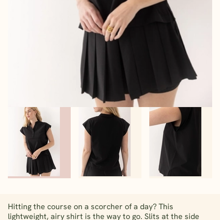
Hitting the course on a scorcher of a day? This
lightweight, airy shirt is the way to go. Slits at the side