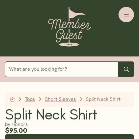
Tops
Short Sleeves
Split Neck Shirt
Split Neck Shirt
by Honors
$95.00