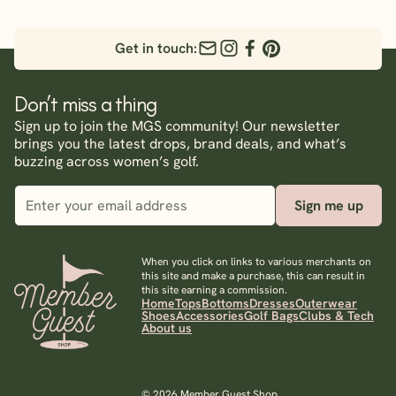
Get in touch:
Don’t miss a thing
Sign up to join the MGS community! Our newsletter
brings you the latest drops, brand deals, and what’s
buzzing across women’s golf.
Sign me up
When you click on links to various merchants on
this site and make a purchase, this can result in
this site earning a commission.
Home
Tops
Bottoms
Dresses
Outerwear
Shoes
Accessories
Golf Bags
Clubs & Tech
About us
© 2026 Member Guest Shop