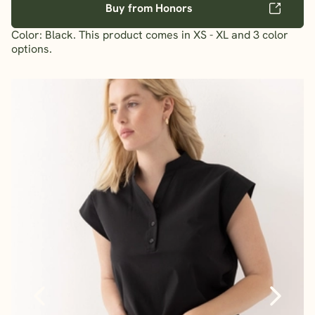
Buy from Honors
Color: Black. This product comes in XS - XL and 3 color
options.