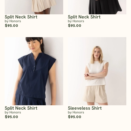
Split Neck Shirt
Split Neck Shirt
by Honors
by Honors
$95.00
$95.00
Split Neck Shirt
Sleeveless Shirt
by Honors
by Honors
$95.00
$95.00