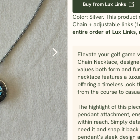
Buy from Lux Links
Color: Silver. This produc
Chain + adjustable links (1
entire order at Lux Links, n
Elevate your golf game w
Chain Necklace, designed
values both form and fun
necklace features a luxur
offering a timeless look 
from the course to casual
The highlight of this pie
pendant attachment, ens
within reach. Simply de
need it and snap it back 
pendant’s sleek design a