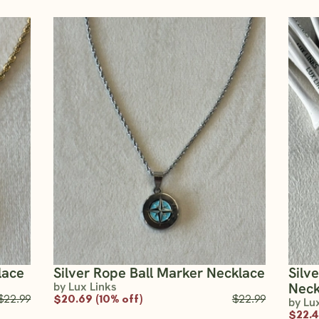
lace
Silver Rope Ball Marker Necklace
Silv
by Lux Links
Neck
$22.99
$20.69 (10% off)
$22.99
by Lu
$22.4