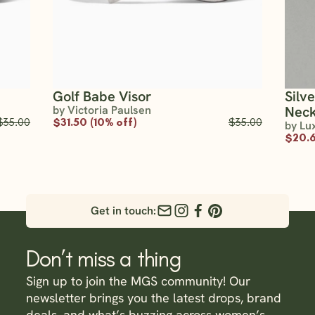
Golf Babe Visor
Silv
by Victoria Paulsen
Neck
$35.00
$31.50 (10% off)
$35.00
by Lu
$20.6
Get in touch:
Don’t miss a thing
Sign up to join the MGS community! Our
newsletter brings you the latest drops, brand
deals, and what’s buzzing across women’s