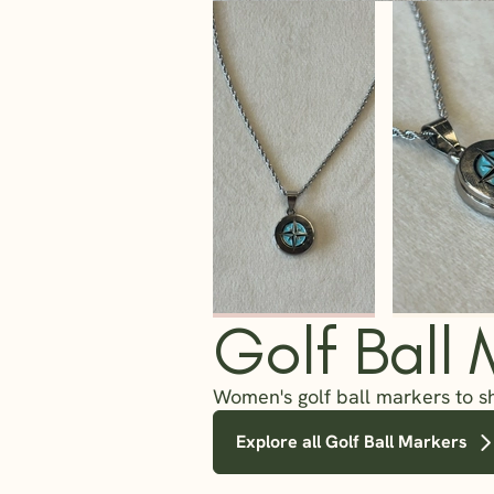
Golf Ball 
Women's golf ball markers to s
Explore all Golf Ball Markers