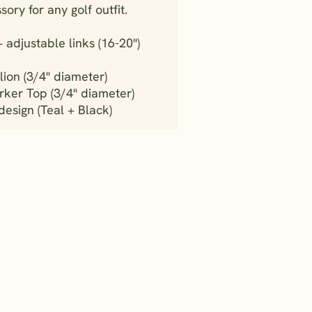
ory for any golf outfit.
adjustable links (16-20")
ion (3/4" diameter)
rker Top (3/4" diameter)
sign (Teal + Black)