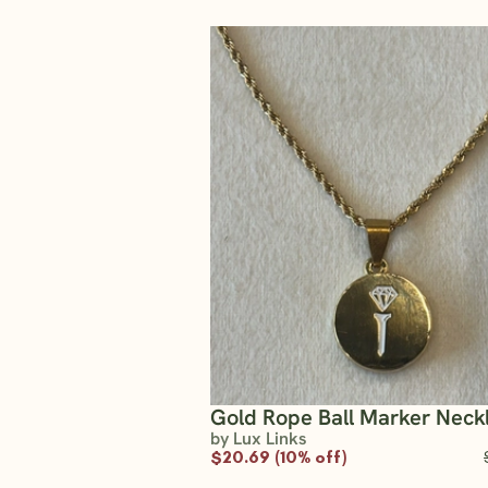
Gold Rope Ball Marker Neck
by Lux Links
$20.69 (10% off)