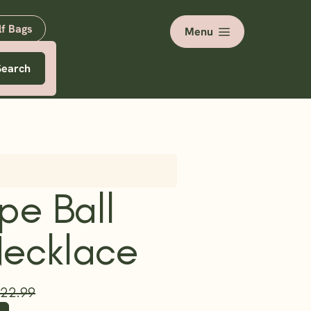
lf Bags
Menu
Search
pe Ball
Necklace
22.99