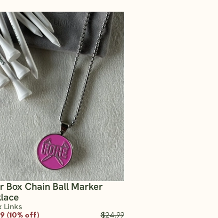
er Box Chain Ball Marker
lace
x Links
9 (10% off)
$24.99