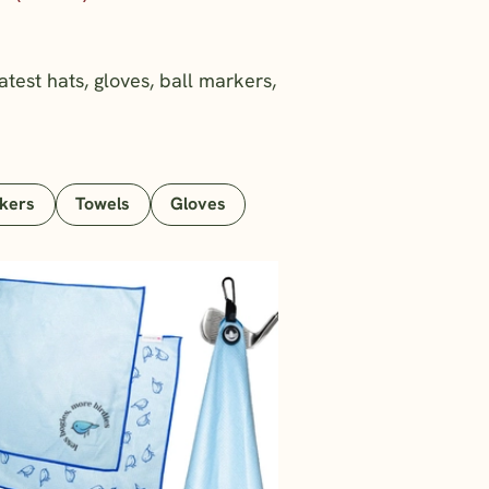
atest hats, gloves, ball markers,
rkers
Towels
Gloves