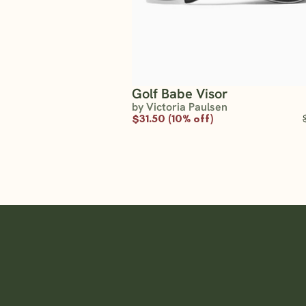
Golf Babe Visor
by Victoria Paulsen
$31.50 (10% off)