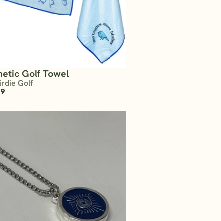
etic Golf Towel
irdie Golf
99