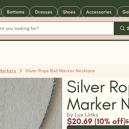
Bottoms
Dresses
Shoes
Accessories
Go
 Markers
Silver Rope Ball Marker Necklace
Silver Ro
Marker 
by Lux Links
$20.69 (10% off)
$