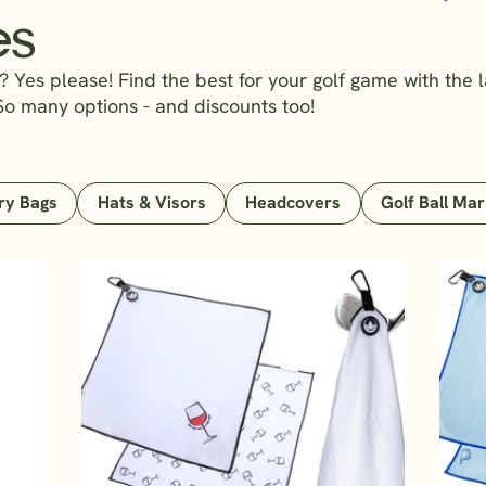
es
 Yes please! Find the best for your golf game with the l
So many options - and discounts too!
ry Bags
Hats & Visors
Headcovers
Golf Ball Ma