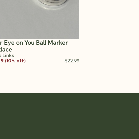
er Eye on You Ball Marker
lace
x Links
9 (10% off)
$22.99