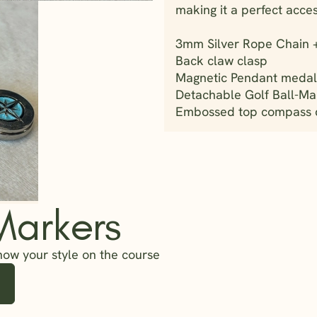
making it a perfect access
3mm Silver Rope Chain + 
Back claw clasp
Magnetic Pendant medall
Detachable Golf Ball-Ma
Embossed top compass de
Markers
how your style on the course