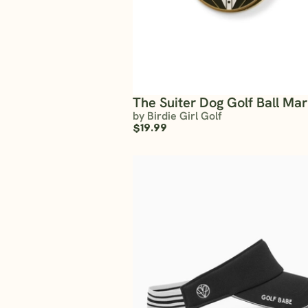
The Suiter Dog Golf Ball Ma
by Birdie Girl Golf
$19.99