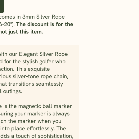
t comes in 3mm Silver Rope
6-20").
The discount is for the
ot just this item.
ith our Elegant Silver Rope
 for the stylish golfer who
ction. This exquisite
ious silver-tone rope chain,
that transitions seamlessly
 outings.
ce is the magnetic ball marker
uring your marker is always
tach the marker when you
into place effortlessly. The
dds a touch of sophistication,