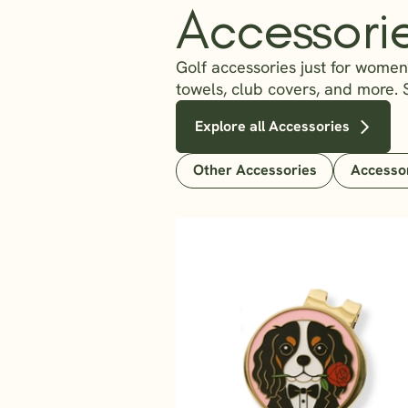
Accessori
Golf accessories just for women?
towels, club covers, and more. 
Explore all Accessories
Other Accessories
Accesso