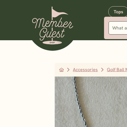
Tops
Accessories
Golf Ball