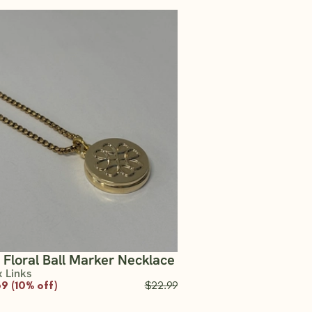
 Floral Ball Marker Necklace
x Links
9 (10% off)
$22.99