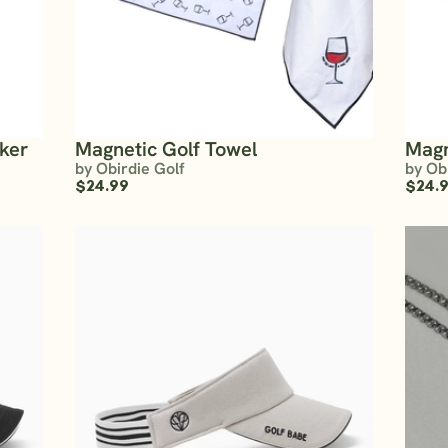
rker
Magnetic Golf Towel
Magn
by Obirdie Golf
by Ob
$24.99
$24.