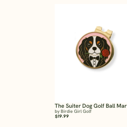
The Suiter Dog Golf Ball Ma
by Birdie Girl Golf
$19.99