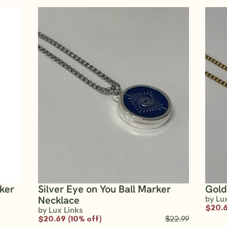
rker
Silver Eye on You Ball Marker
Gold
Necklace
by Lu
$20.6
by Lux Links
$20.69 (10% off)
$22.99