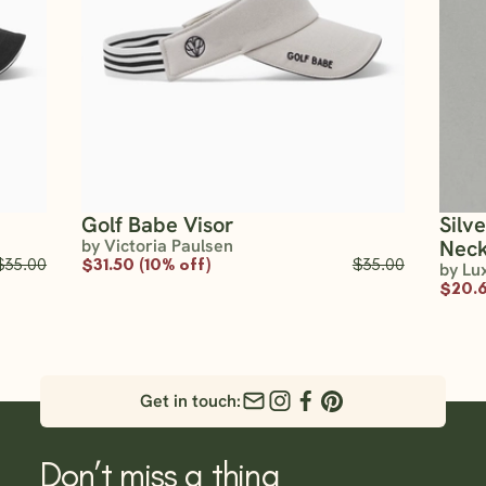
Golf Babe Visor
Silv
by Victoria Paulsen
Neck
$35.00
$31.50 (10% off)
$35.00
by Lu
$20.6
Get in touch:
Don’t miss a thing