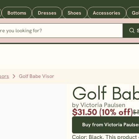
Bottoms
Dresses
Shoes
Accessories
Go
sors
Golf Babe Visor
Golf Bab
by Victoria Paulsen
$31.50 (10% off)
$
Buy from Victoria Paulse
Color: Black. This product