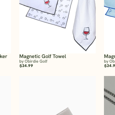
rker
Magnetic Golf Towel
Magn
by Obirdie Golf
by Ob
$24.99
$24.