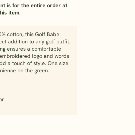
nt is for the entire order at
his item.
0% cotton, this Golf Babe
ect addition to any golf outfit.
ing ensures a comfortable
e embroidered logo and words
dd a touch of style. One size
venience on the green.
or