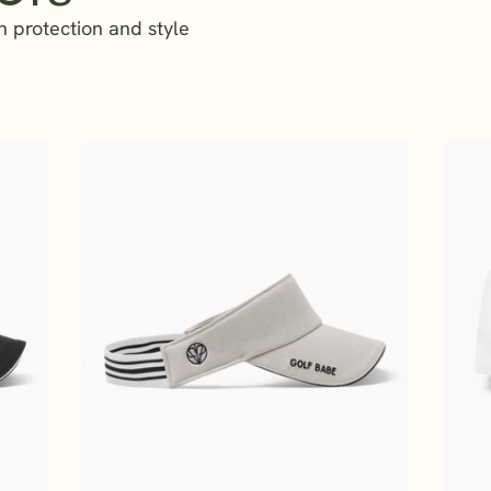
n protection and style