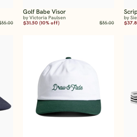
Golf Babe Visor
Scri
by Victoria Paulsen
by Si
$35.00
$31.50 (10% off)
$35.00
$37.8