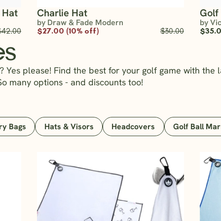
 Hat
Charlie Hat
Golf
by Draw & Fade Modern
by Vi
$42.00
$27.00 (10% off)
$30.00
$35.
es
 Yes please! Find the best for your golf game with the l
So many options - and discounts too!
ry Bags
Hats & Visors
Headcovers
Golf Ball Ma