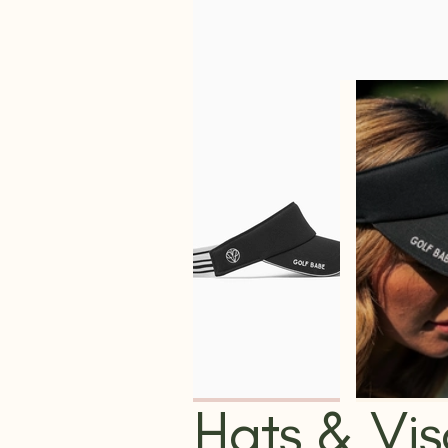
Hats & Vis