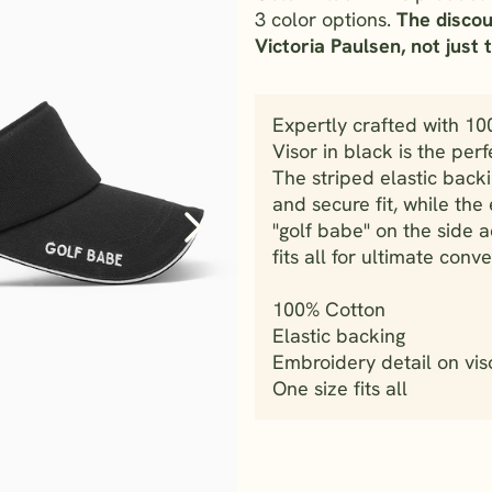
3 color options.
The discou
Victoria Paulsen, not just t
Expertly crafted with 10
Visor in black is the perf
The striped elastic back
and secure fit, while th
"golf babe" on the side a
fits all for ultimate con
100% Cotton
Elastic backing
Embroidery detail on vis
One size fits all