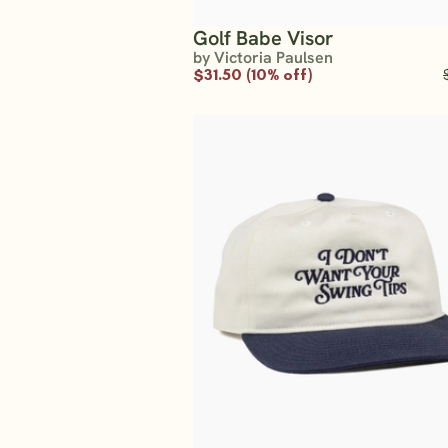
Golf Babe Visor
by Victoria Paulsen
$31.50 (10% off)