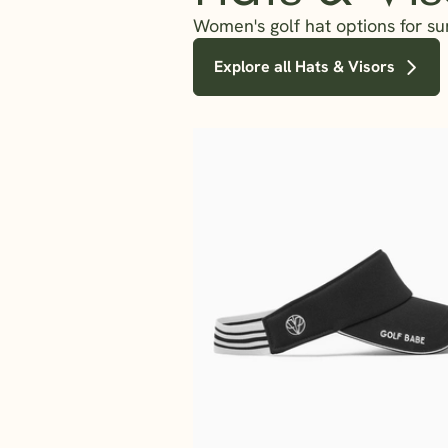
Women's golf hat options for su
Explore all Hats & Visors