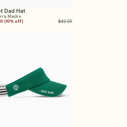
pt Dad Hat
erra Madre
0 (10% off)
$42.00