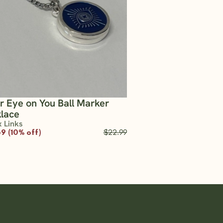
er Eye on You Ball Marker
lace
x Links
9 (10% off)
$22.99