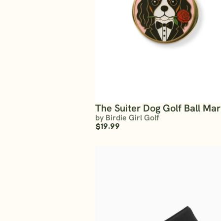
The Suiter Dog Golf Ball Ma
by Birdie Girl Golf
$19.99