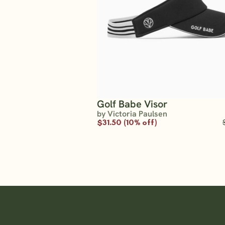
Golf Babe Visor
by Victoria Paulsen
$31.50 (10% off)