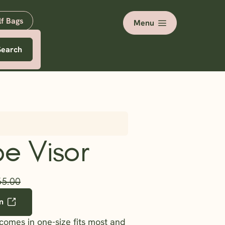
lf Bags
Menu
Search
e Visor
35.00
n
 comes in one-size fits most and