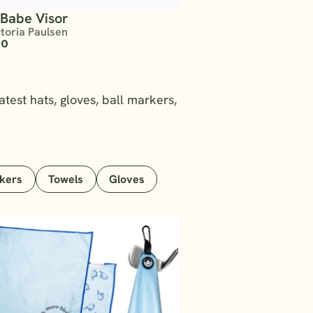
 Babe Visor
ctoria Paulsen
00
atest hats, gloves, ball markers,
rkers
Towels
Gloves