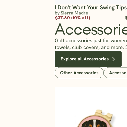
I Don't Want Your Swing Tips
by Sierra Madre
$37.80 (10% off)
Accessori
Golf accessories just for women?
towels, club covers, and more. 
Explore all Accessories
Other Accessories
Accesso