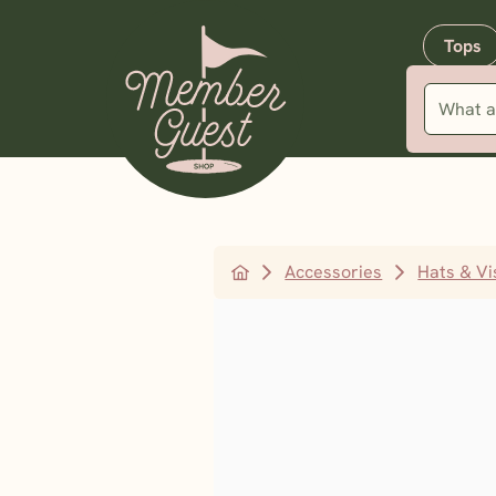
Tops
Accessories
Hats & Vi