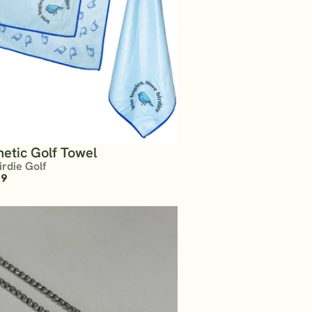
etic Golf Towel
irdie Golf
99