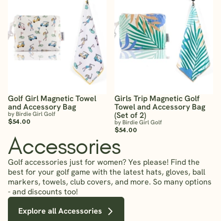
Golf Girl Magnetic Towel
Girls Trip Magnetic Golf
and Accessory Bag
Towel and Accessory Bag
by Birdie Girl Golf
(Set of 2)
$54.00
by Birdie Girl Golf
$54.00
Accessories
Golf accessories just for women? Yes please! Find the
best for your golf game with the latest hats, gloves, ball
markers, towels, club covers, and more. So many options
- and discounts too!
Explore all Accessories