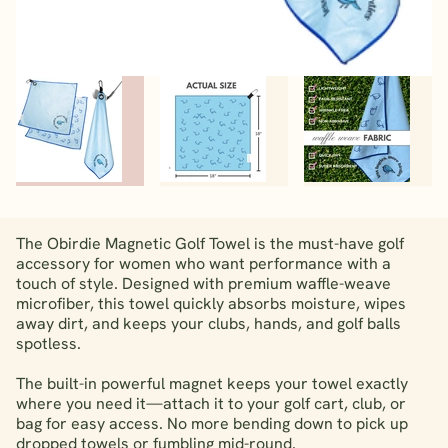
The Obirdie Magnetic Golf Towel is the must-have golf
accessory for women who want performance with a
touch of style. Designed with premium waffle-weave
microfiber, this towel quickly absorbs moisture, wipes
away dirt, and keeps your clubs, hands, and golf balls
spotless.
The built-in powerful magnet keeps your towel exactly
where you need it—attach it to your golf cart, club, or
bag for easy access. No more bending down to pick up
dropped towels or fumbling mid-round.