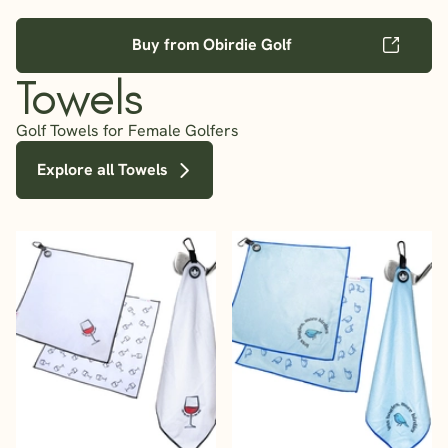
Buy from Obirdie Golf
Towels
Golf Towels for Female Golfers
Explore all Towels