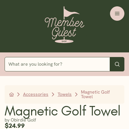
Magnetic Golf
Accessories
Towels
Towel
Magnetic Golf Towel
by Obirdie Golf
$24.99