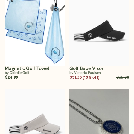
Magnetic Golf Towel
Golf Babe Visor
by Obirdie Golf
by Victoria Paulsen
$24.99
$31.50 (10% off)
$35.00