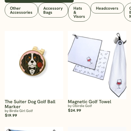
Other
Accessory
Hats
Headcovers
Accessories
Bags
&
Visors
The Suiter Dog Golf Ball
Magnetic Golf Towel
Marker
by Obirdie Golf
$24.99
by Birdie Girl Golf
$19.99