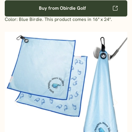
Buy from Obirdie Golf
Color: Blue Birdie. This product comes in 16" x 24".