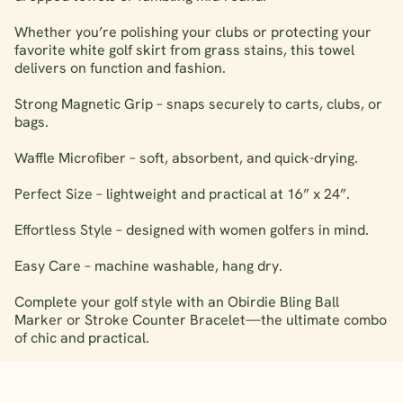
Whether you’re polishing your clubs or protecting your
favorite white golf skirt from grass stains, this towel
delivers on function and fashion.
Strong Magnetic Grip – snaps securely to carts, clubs, or
bags.
Waffle Microfiber – soft, absorbent, and quick-drying.
Perfect Size – lightweight and practical at 16” x 24”.
Effortless Style – designed with women golfers in mind.
Easy Care – machine washable, hang dry.
Complete your golf style with an Obirdie Bling Ball
Marker or Stroke Counter Bracelet—the ultimate combo
of chic and practical.