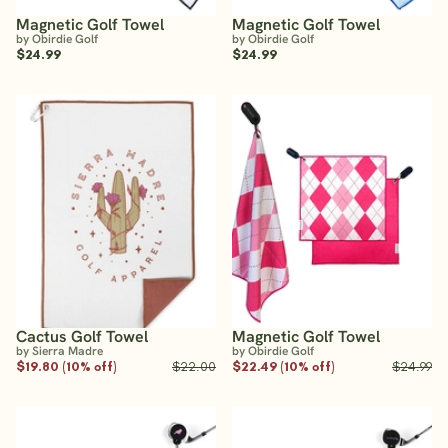
Magnetic Golf Towel
Magnetic Golf Towel
by Obirdie Golf
by Obirdie Golf
$24.99
$24.99
Cactus Golf Towel
Magnetic Golf Towel
by Sierra Madre
by Obirdie Golf
$19.80 (10% off)
$22.00
$22.49 (10% off)
$24.99