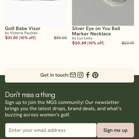
Golf Babe Visor
Silver Eye on You Ball
by Victoria Paulsen
Marker Necklace
$31.50 (10% off)
$35.00
by Lux Links
$20.69 (10% off)
$22.99
Get in touch:
Don’t miss a thing
Sign up to join the MGS community! Our newsletter
brings you the latest drops, brand deals, and what’s
buzzing across women’s golf.
Sign me up