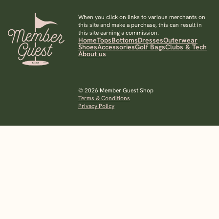
When you click on links to various merchants on
this site and make a purchase, this can result in
this site earning a commission.
Home
Tops
Bottoms
Dresses
Outerwear
Shoes
Accessories
Golf Bags
Clubs & Tech
About us
© 2026 Member Guest Shop
Terms & Conditions
Privacy Policy