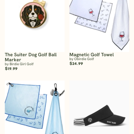
The Suiter Dog Golf Ball
Magnetic Golf Towel
Marker
by Obirdie Golf
$24.99
by Birdie Girl Golf
$19.99