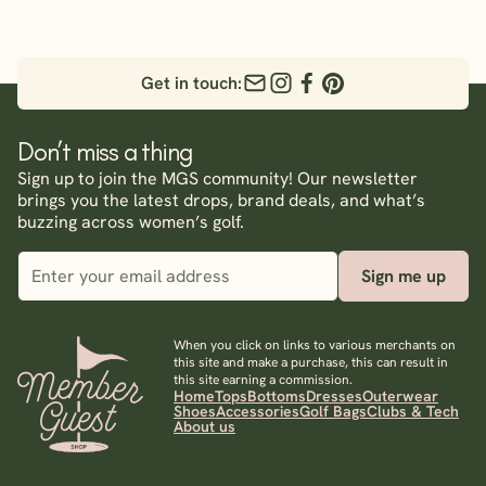
Get in touch:
Don’t miss a thing
Sign up to join the MGS community! Our newsletter
brings you the latest drops, brand deals, and what’s
buzzing across women’s golf.
Sign me up
When you click on links to various merchants on
this site and make a purchase, this can result in
this site earning a commission.
Home
Tops
Bottoms
Dresses
Outerwear
Shoes
Accessories
Golf Bags
Clubs & Tech
About us