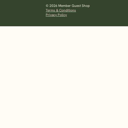
© 2026 Member Guest Shop
Terms & Conditions
Privacy Policy