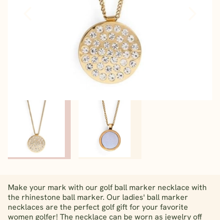
Make your mark with our golf ball marker necklace with
the rhinestone ball marker. Our ladies' ball marker
necklaces are the perfect golf gift for your favorite
women golfer! The necklace can be worn as jewelry off