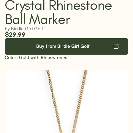
Crystal Rhinestone
Ball Marker
by Birdie Girl Golf
$29.99
Buy from Birdie Girl Golf
Color: Gold with Rhinestones.