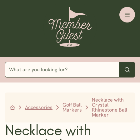
Necklace with
Golf Ball
Crystal
Accessories
Markers
Rhinestone Ball
Marker
Necklace with