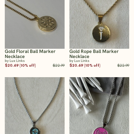
Gold Floral Ball Marker
Gold Rope Ball Marker
Necklace
Necklace
by Lux Links
by Lux Links
$20.69 (10% off)
$22.99
$20.69 (10% off)
$22.99