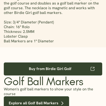
the golf course and doubles as a golf ball marker on the
golf course. The necklace is magnetic and works with
other Birdie Girl golf ball markers.
Size: 3/4" Diameter (Pendant)
Chain: 16" Rolo
Thickness: 2.5MM
Lobster Clasp
Ball Markers are 1" Diameter
Buy from Birdie Girl Golf
Golf Ball Markers
Women's golf ball markers to show your style on the
course
Explore all Golf Ball Markers