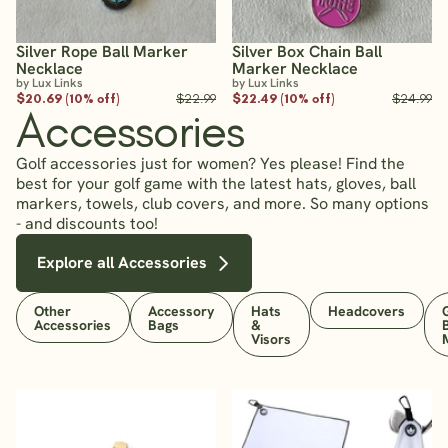
Silver Rope Ball Marker
Silver Box Chain Ball
Necklace
Marker Necklace
by Lux Links
by Lux Links
$20.69 (10% off)
$22.99
$22.49 (10% off)
$24.99
Accessories
Golf accessories just for women? Yes please! Find the
best for your golf game with the latest hats, gloves, ball
markers, towels, club covers, and more. So many options
- and discounts too!
Explore all Accessories
Other
Accessory
Hats
Headcovers
Accessories
Bags
&
Visors