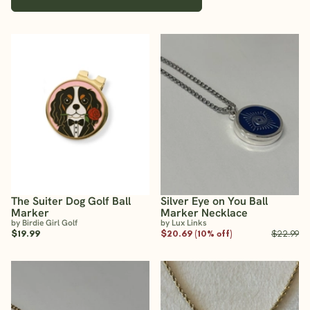
The Suiter Dog Golf Ball
Silver Eye on You Ball
Marker
Marker Necklace
by Birdie Girl Golf
by Lux Links
$19.99
$20.69 (10% off)
$22.99