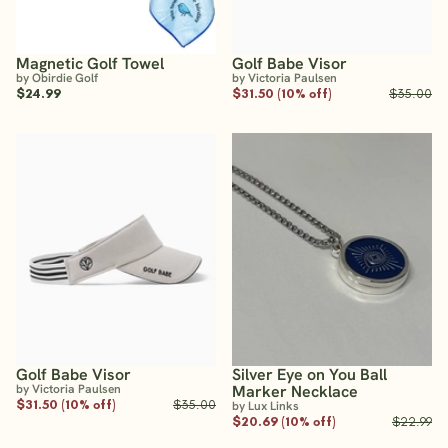
Magnetic Golf Towel
Golf Babe Visor
by Obirdie Golf
by Victoria Paulsen
$24.99
$31.50 (10% off)
$35.00
Golf Babe Visor
Silver Eye on You Ball
by Victoria Paulsen
Marker Necklace
$31.50 (10% off)
$35.00
by Lux Links
$20.69 (10% off)
$22.99