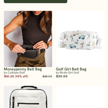
Moneypenny Belt Bag
Golf Girl Belt Bag
by Calliope Golf
by Birdie Girl Golf
$61.20 (10% off)
$68.00
$30.00