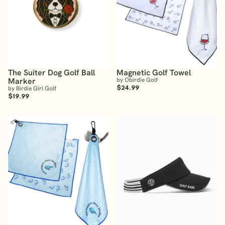
The Suiter Dog Golf Ball
Magnetic Golf Towel
Marker
by Obirdie Golf
$24.99
by Birdie Girl Golf
$19.99