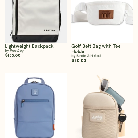
Lightweight Backpack
Golf Belt Bag with Tee
by FootJoy
Holder
$135.00
by Birdie Girl Golf
$30.00