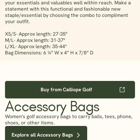
your essentials and valuables well within reach. Make a
statement with this functional and fashionable new
staple/essential by choosing the combo to compliment
your outfit.
XS/S- Approx length: 27-35"
M/L- Approx length: 31-37"
L/XL- Approx length: 35-44"
Bag Dimensions: 6 ¼” W x 4” H x 7/8” D
Buy from Calliope Golf
Accessory Bags
Women's golf accessory bags to carry balls, tees, phone,
shoes, or other items.
Explore all Accessory Bags