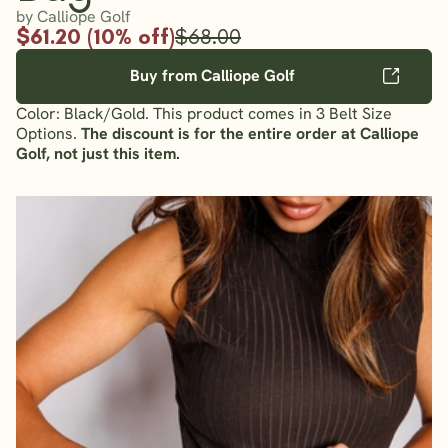
by Calliope Golf
$61.20 (10% off)
$68.00
Buy from Calliope Golf
Color: Black/Gold. This product comes in 3 Belt Size
Options.
The discount is for the entire order at Calliope
Golf, not just this item.