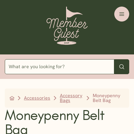
Accessory
Moneypenny
Accessories
Bags
Belt Bag
Moneypenny Belt
Bag