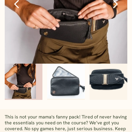
This is not your mama's fanny pack! Tired of never having
the essentials you need on the course? We’ve got you
covered. No spy games here, just serious business. Keep