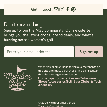
Get in touch:
Don’t miss a thing
Sign up to join the MGS community! Our newsletter
brings you the latest drops, brand deals, and what’s
buzzing across women’s golf.
Sign me up
When you click on links to various merchants on
this site and make a purchase, this can result in
this site earning a commission.
Home
Tops
Bottoms
Dresses
Outerwear
Shoes
Accessories
Golf Bags
Clubs & Tech
About us
© 2026 Member Guest Shop
Terms & Conditions