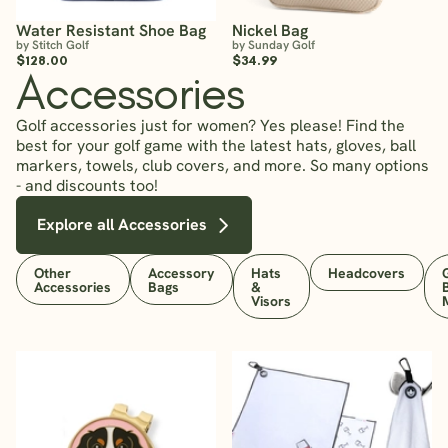
Water Resistant Shoe Bag
Nickel Bag
by Stitch Golf
by Sunday Golf
$128.00
$34.99
Accessories
Golf accessories just for women? Yes please! Find the
best for your golf game with the latest hats, gloves, ball
markers, towels, club covers, and more. So many options
- and discounts too!
Explore all Accessories
Other
Accessory
Hats
Headcovers
Accessories
Bags
&
Visors