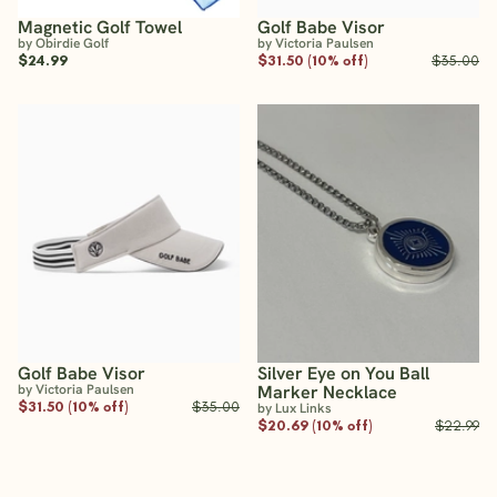
Magnetic Golf Towel
Golf Babe Visor
by Obirdie Golf
by Victoria Paulsen
$24.99
$31.50 (10% off)
$35.00
Golf Babe Visor
Silver Eye on You Ball
by Victoria Paulsen
Marker Necklace
$31.50 (10% off)
$35.00
by Lux Links
$20.69 (10% off)
$22.99