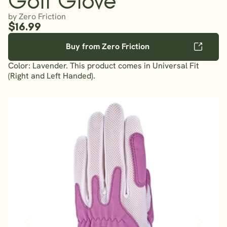
by Zero Friction
$16.99
Buy from Zero Friction
Color: Lavender. This product comes in Universal Fit
(Right and Left Handed).