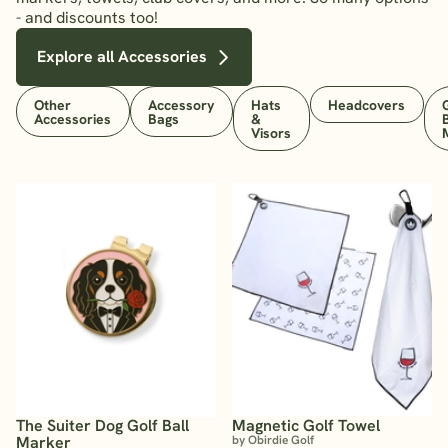
- and discounts too!
Explore all Accessories
Other
Accessory
Hats
Headcovers
Accessories
Bags
&
Visors
The Suiter Dog Golf Ball
Magnetic Golf Towel
Marker
by Obirdie Golf