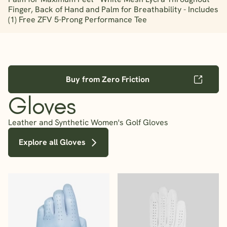
Finger, Back of Hand and Palm for Breathability - Includes
(1) Free ZFV 5-Prong Performance Tee
Buy from Zero Friction
Gloves
Leather and Synthetic Women's Golf Gloves
Explore all Gloves