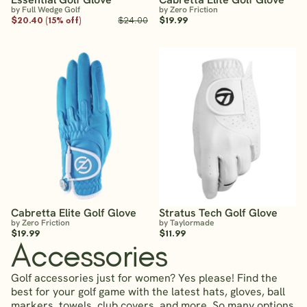
by Full Wedge Golf
by Zero Friction
$20.40 (15% off)
$24.00
$19.99
Cabretta Elite Golf Glove
Stratus Tech Golf Glove
by Zero Friction
by Taylormade
$19.99
$11.99
Accessories
Golf accessories just for women? Yes please! Find the
best for your golf game with the latest hats, gloves, ball
markers, towels, club covers, and more. So many options