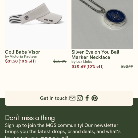
Golf Babe Visor
Silver Eye on You Ball
by Victoria Paulsen
Marker Necklace
$31.50 (10% off)
$35.00
by Lux Links
$20.69 (10% off)
$22.99
Get in touch:
Don’t miss a thing
Sign up to join the MGS community! Our newsletter
brings you the latest drops, brand deals, and what’s
buzzing across women’s golf.