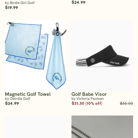
$24.99
by Birdie Girl Golf
$19.99
Magnetic Golf Towel
Golf Babe Visor
by Obirdie Golf
by Victoria Paulsen
$24.99
$31.50 (10% off)
$35.00