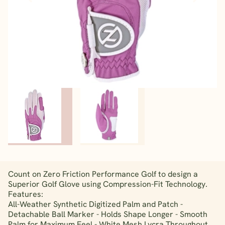
Count on Zero Friction Performance Golf to design a
Superior Golf Glove using Compression-Fit Technology.
Features:
All-Weather Synthetic Digitized Palm and Patch -
Detachable Ball Marker - Holds Shape Longer - Smooth
Palm for Maximum Feel - White Mesh Lycra Throughout