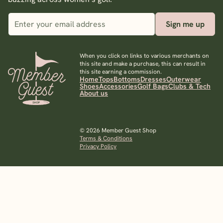
Sign me up
When you click on links to various merchants on
this site and make a purchase, this can result in
this site earning a commission.
Home
Tops
Bottoms
Dresses
Outerwear
Shoes
Accessories
Golf Bags
Clubs & Tech
About us
© 2026 Member Guest Shop
Terms & Conditions
Privacy Policy