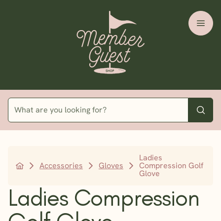
Ladies
Accessories
Gloves
Compression Golf
Glove
Ladies Compression
Golf Glove