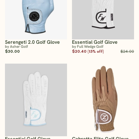
Serengeti 2.0 Golf Glove
Essential Golf Glove
by Asher Golf
by Full Wedge Golf
$30.00
$20.40 (15% off)
$24.00
Essential Golf Glove
Cabretta Elite Golf Glove