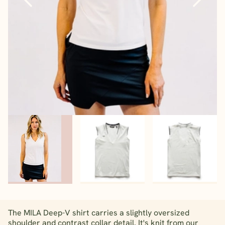
The MILA Deep-V shirt carries a slightly oversized
shoulder and contrast collar detail. It's knit from our