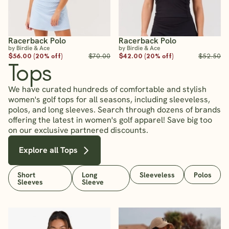
Racerback Polo
Racerback Polo
by Birdie & Ace
by Birdie & Ace
$56.00 (20% off)
$70.00
$42.00 (20% off)
$52.50
Tops
We have curated hundreds of comfortable and stylish
women's golf tops for all seasons, including sleeveless,
polos, and long sleeves. Search through dozens of brands
offering the latest in women's golf apparel! Save big too
on our exclusive partnered discounts.
Explore all Tops
Short
Long
Sleeveless
Polos
Sleeves
Sleeve