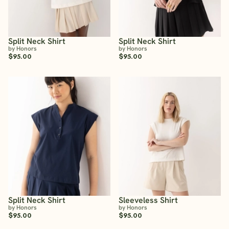
Split Neck Shirt
Split Neck Shirt
by Honors
by Honors
$95.00
$95.00
Split Neck Shirt
Sleeveless Shirt
by Honors
by Honors
$95.00
$95.00