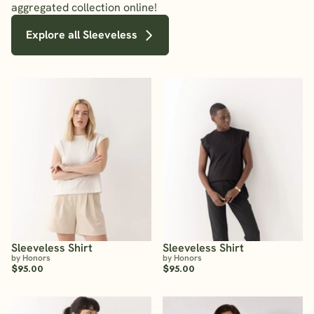
aggregated collection online!
Explore all Sleeveless
Sleeveless Shirt
Sleeveless Shirt
by Honors
by Honors
$95.00
$95.00