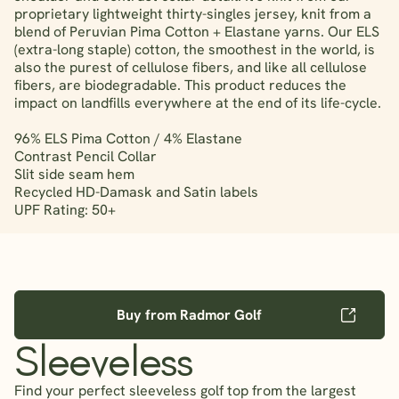
proprietary lightweight thirty-singles jersey, knit from a
blend of Peruvian Pima Cotton + Elastane yarns. Our ELS
(extra-long staple) cotton, the smoothest in the world, is
also the purest of cellulose fibers, and like all cellulose
fibers, are biodegradable. This product reduces the
impact on landfills everywhere at the end of its life-cycle.
96% ELS Pima Cotton / 4% Elastane
Contrast Pencil Collar
Slit side seam hem
Recycled HD-Damask and Satin labels
UPF Rating: 50+
Buy from Radmor Golf
Sleeveless
Find your perfect sleeveless golf top from the largest