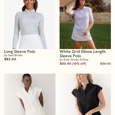
Long Sleeve Polo
White Grid Elbow Length
by Bad Birdie
Sleeve Polo
$82.00
by Ever Green Active
$50.40 (10% off)
$56.00