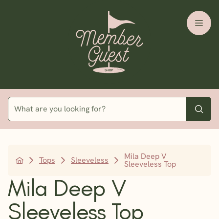
Mila Deep V
Tops
Sleeveless
Sleeveless Top
Mila Deep V
Sleeveless Top