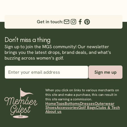
Get in touch:
Don’t miss a thing
Sign up to join the MGS community! Our newsletter
brings you the latest drops, brand deals, and what’s
buzzing across women’s golf.
Sign me up
When you click on links to various merchants on
this site and make a purchase, this can result in
this site earning a commission.
Home
Tops
Bottoms
Dresses
Outerwear
Shoes
Accessories
Golf Bags
Clubs & Tech
About us