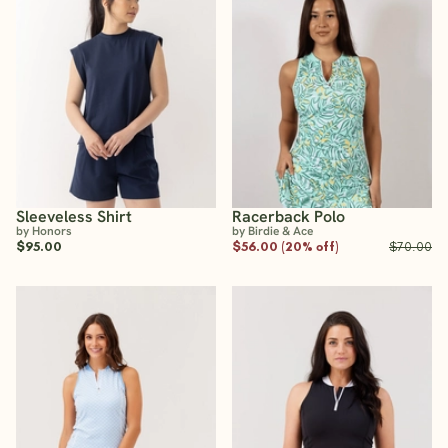
Sleeveless Shirt
Racerback Polo
by Honors
by Birdie & Ace
$95.00
$56.00 (20% off)
$70.00