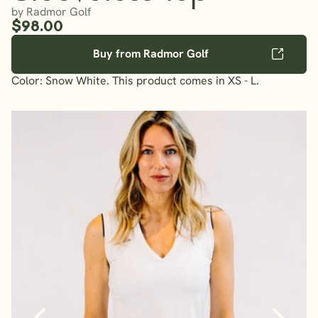
by Radmor Golf
$98.00
Buy from Radmor Golf
Color: Snow White. This product comes in XS - L.