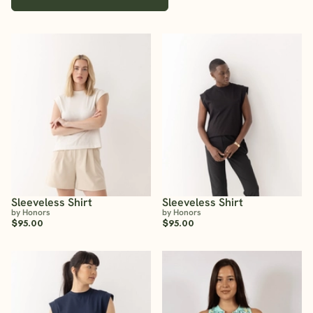
Sleeveless Shirt
Sleeveless Shirt
by Honors
by Honors
$95.00
$95.00