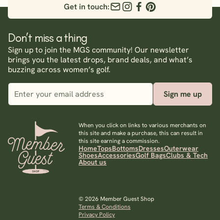
Get in touch:
Don’t miss a thing
Sign up to join the MGS community! Our newsletter
brings you the latest drops, brand deals, and what’s
buzzing across women’s golf.
Sign me up
When you click on links to various merchants on
this site and make a purchase, this can result in
this site earning a commission.
Home
Tops
Bottoms
Dresses
Outerwear
Shoes
Accessories
Golf Bags
Clubs & Tech
About us
© 2026 Member Guest Shop
Terms & Conditions
Privacy Policy