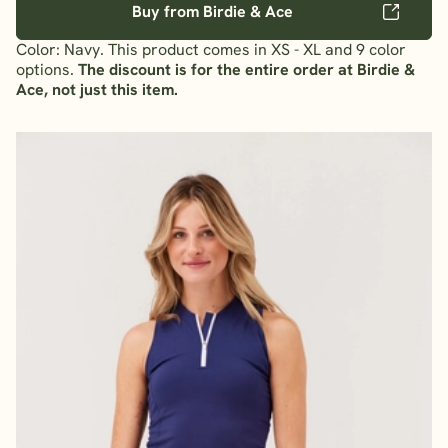
Buy from Birdie & Ace
Color: Navy. This product comes in XS - XL and 9 color
options.
The discount is for the entire order at Birdie &
Ace, not just this item.