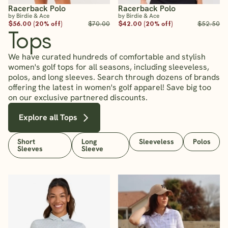
Racerback Polo
Racerback Polo
by Birdie & Ace
by Birdie & Ace
$56.00 (20% off)
$70.00
$42.00 (20% off)
$52.50
Tops
We have curated hundreds of comfortable and stylish
women's golf tops for all seasons, including sleeveless,
polos, and long sleeves. Search through dozens of brands
offering the latest in women's golf apparel! Save big too
on our exclusive partnered discounts.
Explore all Tops
Short
Long
Sleeveless
Polos
Sleeves
Sleeve