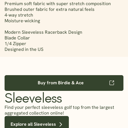
Premium soft fabric with super stretch composition
Brushed outer fabric for extra natural feels
4-way stretch
Moisture-wicking
Modern Sleeveless Racerback Design
Blade Collar
1/4 Zipper
Designed in the US
Buy from Birdie & Ace
Sleeveless
Find your perfect sleeveless golf top from the largest
aggregated collection online!
Explore all Sleeveless