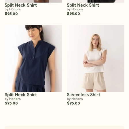
Split Neck Shirt
Split Neck Shirt
by Honors
by Honors
$95.00
$95.00
Split Neck Shirt
Sleeveless Shirt
by Honors
by Honors
$95.00
$95.00