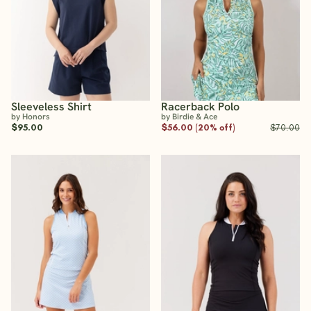
Sleeveless Shirt
Racerback Polo
by Honors
by Birdie & Ace
$95.00
$56.00 (20% off)
$70.00