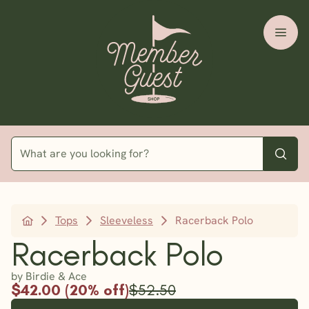
Tops
Sleeveless
Racerback Polo
Racerback Polo
by Birdie & Ace
$42.00 (20% off)
$52.50