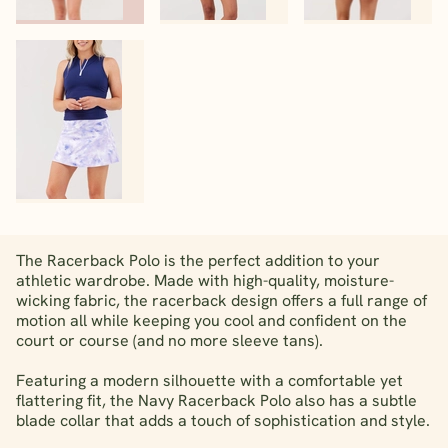
The Racerback Polo is the perfect addition to your
athletic wardrobe. Made with high-quality, moisture-
wicking fabric, the racerback design offers a full range of
motion all while keeping you cool and confident on the
court or course (and no more sleeve tans).
Featuring a modern silhouette with a comfortable yet
flattering fit, the Navy Racerback Polo also has a subtle
blade collar that adds a touch of sophistication and style.