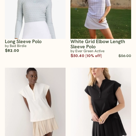
Long Sleeve Polo
White Grid Elbow Length
by Bad Birdie
Sleeve Polo
$82.00
by Ever Green Active
$50.40 (10% off)
$56.00