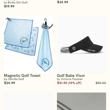
$24.99
by Birdie Girl Golf
$19.99
Magnetic Golf Towel
Golf Babe Visor
by Obirdie Golf
by Victoria Paulsen
$24.99
$31.50 (10% off)
$35.00