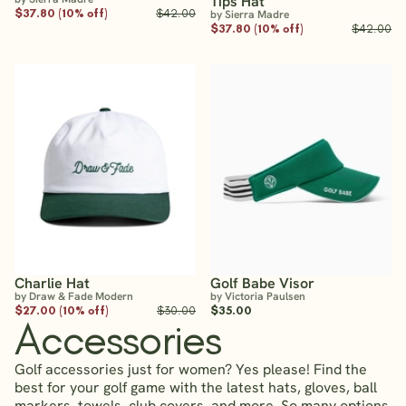
Tips Hat
$37.80 (10% off)
$42.00
by Sierra Madre
$37.80 (10% off)
$42.00
Charlie Hat
Golf Babe Visor
by Draw & Fade Modern
by Victoria Paulsen
$27.00 (10% off)
$30.00
$35.00
Accessories
Golf accessories just for women? Yes please! Find the
best for your golf game with the latest hats, gloves, ball
markers, towels, club covers, and more. So many options