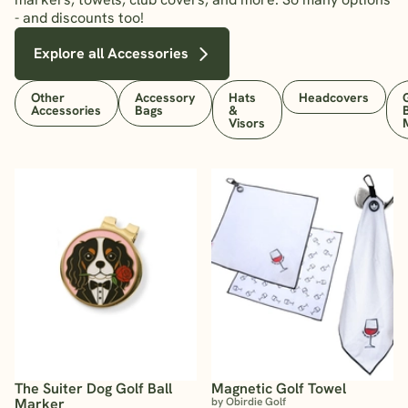
- and discounts too!
Explore all Accessories
Other
Accessory
Hats
Headcovers
Accessories
Bags
&
Visors
The Suiter Dog Golf Ball
Magnetic Golf Towel
Marker
by Obirdie Golf