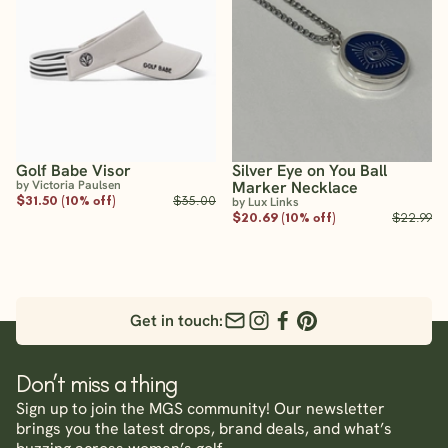
Golf Babe Visor
Silver Eye on You Ball
by Victoria Paulsen
Marker Necklace
$31.50 (10% off)
$35.00
by Lux Links
$20.69 (10% off)
$22.99
Get in touch:
Don’t miss a thing
Sign up to join the MGS community! Our newsletter
brings you the latest drops, brand deals, and what’s