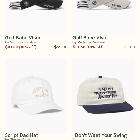
Golf Babe Visor
Golf Babe Visor
by Victoria Paulsen
by Victoria Paulsen
$31.50 (10% off)
$35.00
$31.50 (10% off)
$35.00
Script Dad Hat
I Don't Want Your Swing
by Sierra Madre