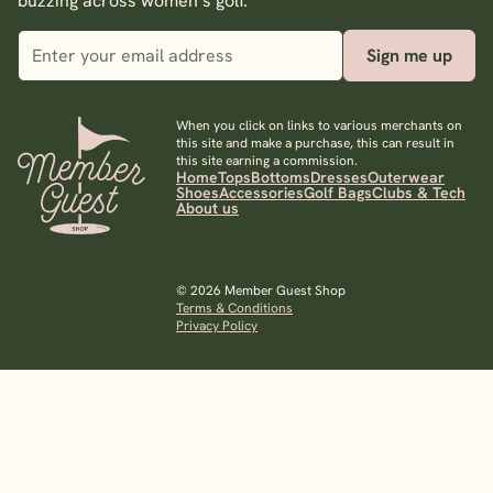
buzzing across women’s golf.
Sign me up
When you click on links to various merchants on
this site and make a purchase, this can result in
this site earning a commission.
Home
Tops
Bottoms
Dresses
Outerwear
Shoes
Accessories
Golf Bags
Clubs & Tech
About us
© 2026 Member Guest Shop
Terms & Conditions
Privacy Policy