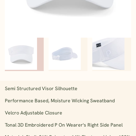
Semi Structured Visor Silhouette
Performance Based, Moisture Wicking Sweatband
Velcro Adjustable Closure
Tonal 3D Embroidered P On Wearer's Right Side Panel