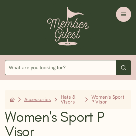
Hats &
Women's Sport
Accessories
Visors
P Visor
Women's Sport P
Visor