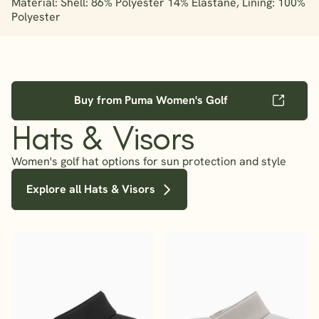
Material: Shell: 86% Polyester 14% Elastane, Lining: 100%
Polyester
Buy from Puma Women's Golf
Hats & Visors
Women's golf hat options for sun protection and style
Explore all Hats & Visors