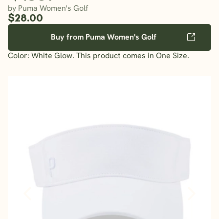
by Puma Women's Golf
$28.00
Buy from Puma Women's Golf
Color: White Glow. This product comes in One Size.