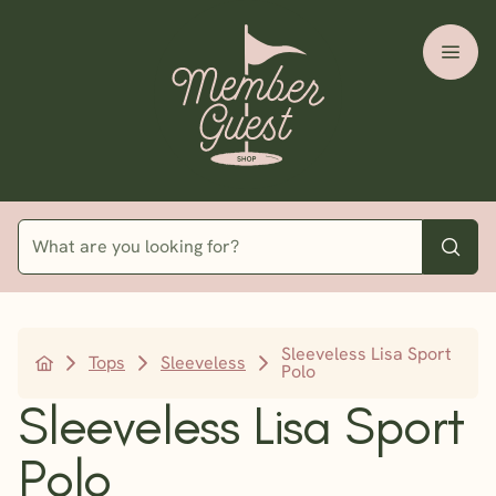
Sleeveless Lisa Sport
Tops
Sleeveless
Polo
Sleeveless Lisa Sport
Polo