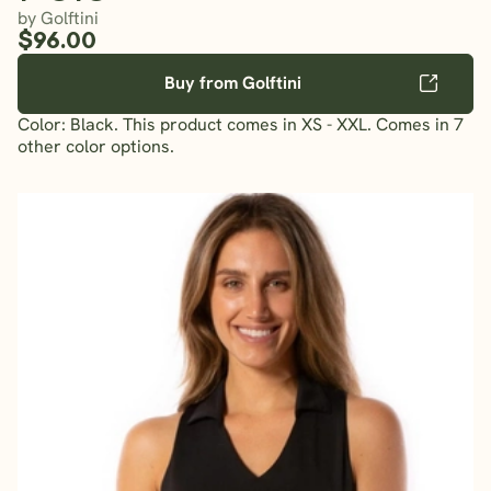
by Golftini
$96.00
Buy from Golftini
Color: Black. This product comes in XS - XXL. Comes in 7
other color options.