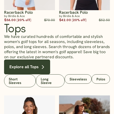
Racerback Polo
Racerback Polo
by Birdie & Ace
by Birdie & Ace
$56.00 (20% off)
$70.00
$42.00 (20% off)
$52.50
Tops
We have curated hundreds of comfortable and stylish
women's golf tops for all seasons, including sleeveless,
polos, and long sleeves. Search through dozens of brands
offering the latest in women's golf apparel! Save big too
on our exclusive partnered discounts.
Explore all Tops
Short
Long
Sleeveless
Polos
Sleeves
Sleeve