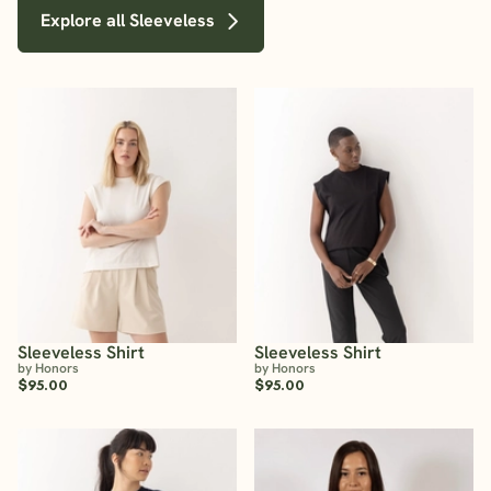
Explore all Sleeveless
Sleeveless Shirt
Sleeveless Shirt
by Honors
by Honors
$95.00
$95.00