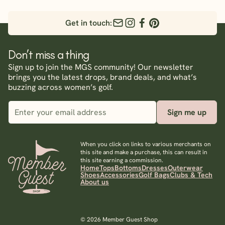
Get in touch:
Don’t miss a thing
Sign up to join the MGS community! Our newsletter
brings you the latest drops, brand deals, and what’s
buzzing across women’s golf.
Sign me up
When you click on links to various merchants on
this site and make a purchase, this can result in
this site earning a commission.
Home
Tops
Bottoms
Dresses
Outerwear
Shoes
Accessories
Golf Bags
Clubs & Tech
About us
© 2026 Member Guest Shop