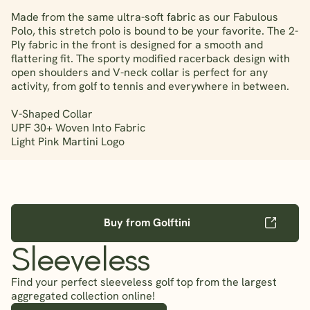
Made from the same ultra-soft fabric as our Fabulous
Polo, this stretch polo is bound to be your favorite. The 2-
Ply fabric in the front is designed for a smooth and
flattering fit. The sporty modified racerback design with
open shoulders and V-neck collar is perfect for any
activity, from golf to tennis and everywhere in between.
V-Shaped Collar
UPF 30+ Woven Into Fabric
Light Pink Martini Logo
Buy from Golftini
Sleeveless
Find your perfect sleeveless golf top from the largest
aggregated collection online!