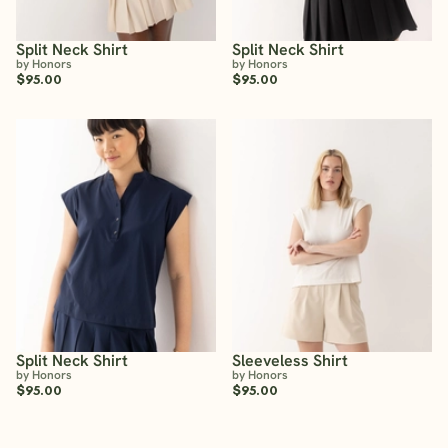
Split Neck Shirt
Split Neck Shirt
by Honors
by Honors
$95.00
$95.00
Split Neck Shirt
Sleeveless Shirt
by Honors
by Honors
$95.00
$95.00