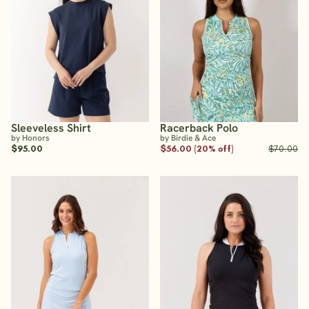
Sleeveless Shirt
Racerback Polo
by Honors
by Birdie & Ace
$95.00
$56.00 (20% off)
$70.00