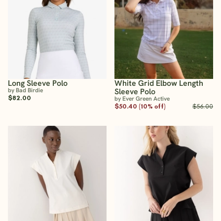
Long Sleeve Polo
White Grid Elbow Length
by Bad Birdie
Sleeve Polo
$82.00
by Ever Green Active
$50.40 (10% off)
$56.00