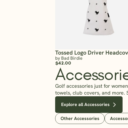
Tossed Logo Driver Headco
by Bad Birdie
$42.00
Accessori
Golf accessories just for women?
towels, club covers, and more. 
Explore all Accessories
Other Accessories
Accesso