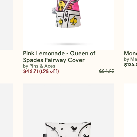
Pink Lemonade - Queen of
Mono
Spades Fairway Cover
by Ma
$125.
by Pins & Aces
$46.71 (15% off)
$54.95