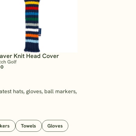
saver Knit Head Cover
tch Golf
00
atest hats, gloves, ball markers,
rkers
Towels
Gloves