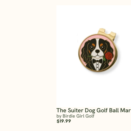
The Suiter Dog Golf Ball Ma
by Birdie Girl Golf
$19.99