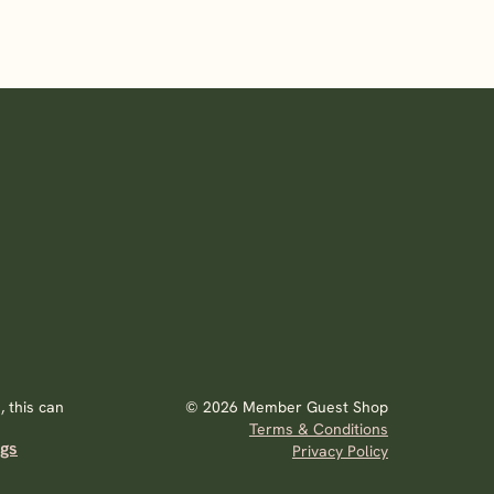
 this can
© 2026 Member Guest Shop
Terms & Conditions
ags
Privacy Policy