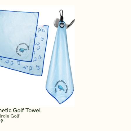
etic Golf Towel
irdie Golf
99