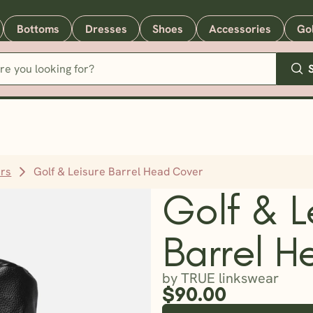
Bottoms
Dresses
Shoes
Accessories
Go
rs
Golf & Leisure Barrel Head Cover
Golf & L
Barrel H
by TRUE linkswear
$90.00