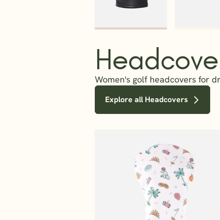
Headcove
Women's golf headcovers for dri
Explore all Headcovers