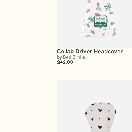
Collab Driver Headcover
by Bad Birdie
$42.00