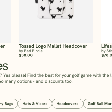
ver
Tossed Logo Mallet Headcover
Life
by Bad Birdie
by Sti
$38.00
$78.
es
 Yes please! Find the best for your golf game with the l
So many options - and discounts too!
ry Bags
Hats & Visors
Headcovers
Golf Ball Ma