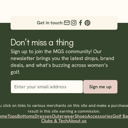
Get in touch:
Don’t miss a thing
Sign up to join the MGS community! Our
newsletter brings you the latest drops, brand
deals, and what’s buzzing across women’s
golf.
Sign me up
 click on links to various merchants on this site and make a purchase,
result in this site earning a commission.
ome
Tops
Bottoms
Dresses
Outerwear
Shoes
Accessories
Golf B
Clubs & Tech
About us