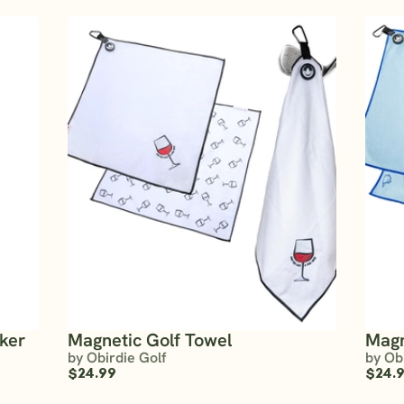
rker
Magnetic Golf Towel
Magn
by Obirdie Golf
by Ob
$24.99
$24.