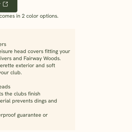
r
comes in 2 color options.
ers
sure head covers fitting your
Drivers and Fairway Woods.
erette exterior and soft
your club.
heads
ts the clubs finish
erial prevents dings and
erproof guarantee or