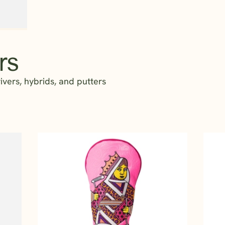
rs
vers, hybrids, and putters