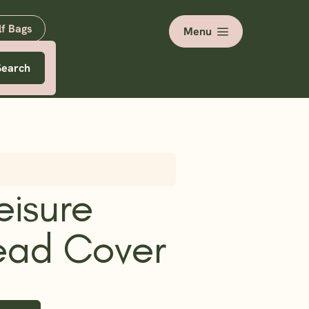
lf Bags
Menu
Search
eisure
ead Cover