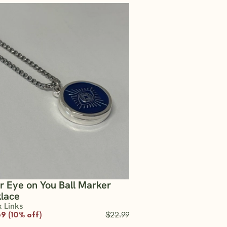
er Eye on You Ball Marker
lace
x Links
9 (10% off)
$22.99