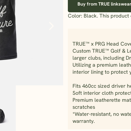
Buy from TRUE linkswea
Color: Black. This product 
TRUE™ x PRG Head Cov
Custom TRUE™ Golf & Lei
larger clubs, including 
Utilizing a premium leath
interior lining to protect 
Fits 460cc sized driver 
Soft interior cloth protec
Premium leatherette mat
scratches
*Water-resistant, no wat
warranty.