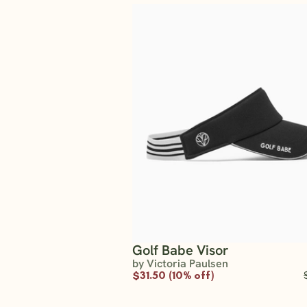
Golf Babe Visor
by Victoria Paulsen
$31.50 (10% off)