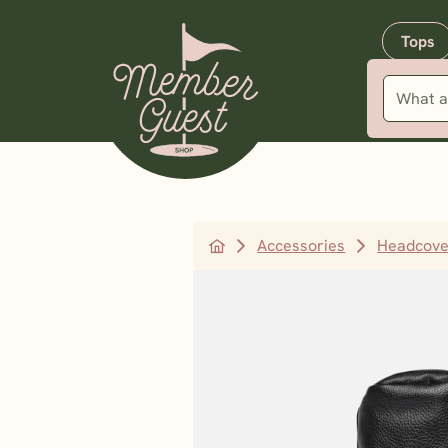
Tops
Accessories
Headcove