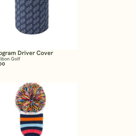
gram Driver Cover
lbon Golf
00