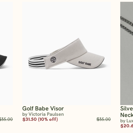
Golf Babe Visor
Silv
by Victoria Paulsen
Neck
$35.00
$31.50 (10% off)
$35.00
by Lu
$20.6