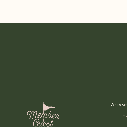
When you
H