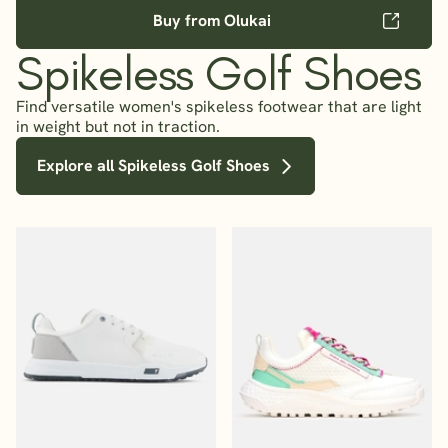
Buy from Olukai
Spikeless Golf Shoes
Find versatile women's spikeless footwear that are light
in weight but not in traction.
Explore all Spikeless Golf Shoes