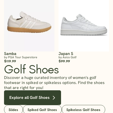
Samba
Japan S
by PGA Tour Superstore
by Asics Golf
$119.99
$99.99
Golf Shoes
Discover a huge curated inventory of women's golf
footwear in spiked or spikeless options. Find the shoes
that are right for you!
Explore all Golf Shoes
Slides
Spiked Golf Shoes
Spikeless Golf Shoes