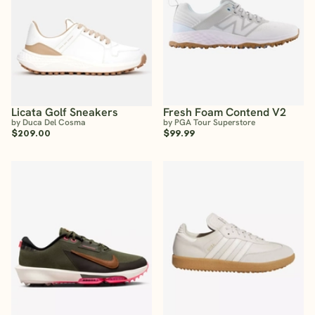
Licata Golf Sneakers
Fresh Foam Contend V2
by Duca Del Cosma
by PGA Tour Superstore
$209.00
$99.99