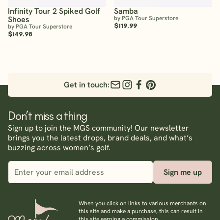
Infinity Tour 2 Spiked Golf
Samba
Shoes
by PGA Tour Superstore
$119.99
by PGA Tour Superstore
$149.98
Get in touch:
Don’t miss a thing
Sign up to join the MGS community! Our newsletter
brings you the latest drops, brand deals, and what’s
buzzing across women’s golf.
Sign me up
When you click on links to various merchants on
this site and make a purchase, this can result in
this site earning a commission.