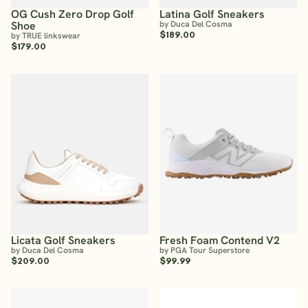
OG Cush Zero Drop Golf
Latina Golf Sneakers
Shoe
by Duca Del Cosma
$189.00
by TRUE linkswear
$179.00
Licata Golf Sneakers
Fresh Foam Contend V2
by Duca Del Cosma
by PGA Tour Superstore
$209.00
$99.99