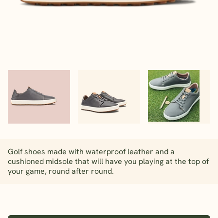
Golf shoes made with waterproof leather and a
cushioned midsole that will have you playing at the top of
your game, round after round.