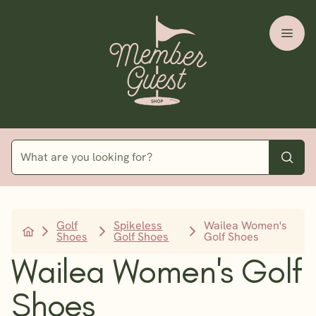
Golf
Spikeless
Wailea Women's
Shoes
Golf Shoes
Golf Shoes
Wailea Women's Golf
Shoes