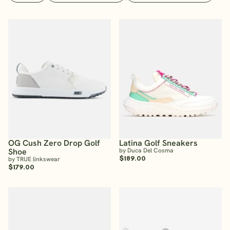
OG Cush Zero Drop Golf
Latina Golf Sneakers
Shoe
by Duca Del Cosma
$189.00
by TRUE linkswear
$179.00