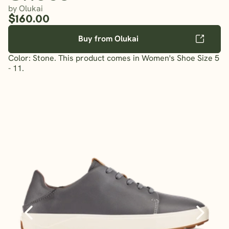
by Olukai
$160.00
Buy from Olukai
Color: Stone. This product comes in Women's Shoe Size 5
- 11.