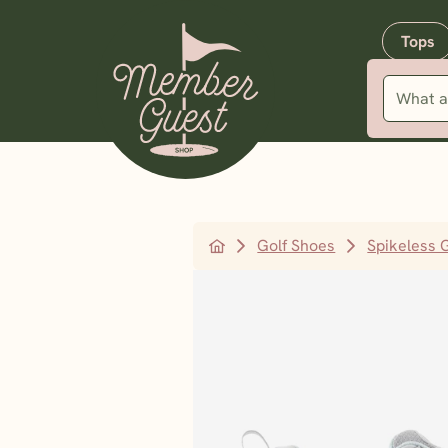
Tops
Golf Shoes
Spikeless 