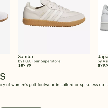
Samba
Japa
by PGA Tour Superstore
by As
$119.99
$99.
s
ry of women's golf footwear in spiked or spikeless optio