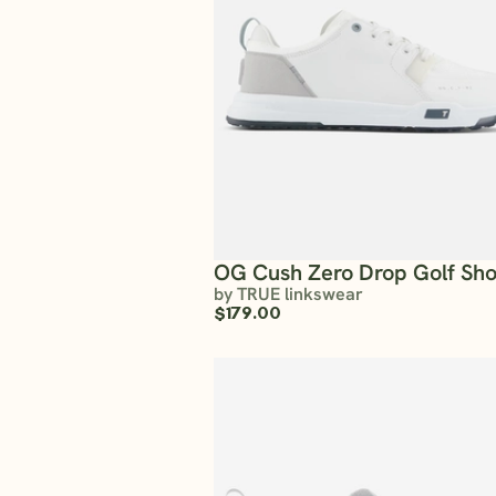
OG Cush Zero Drop Golf Sh
by TRUE linkswear
$179.00