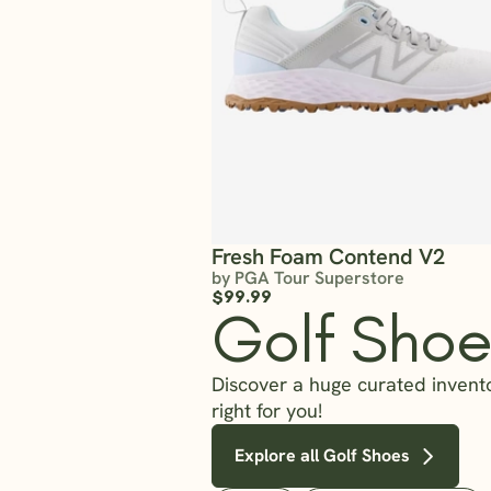
Fresh Foam Contend V2
by PGA Tour Superstore
$99.99
Golf Shoe
Discover a huge curated invento
right for you!
Explore all Golf Shoes