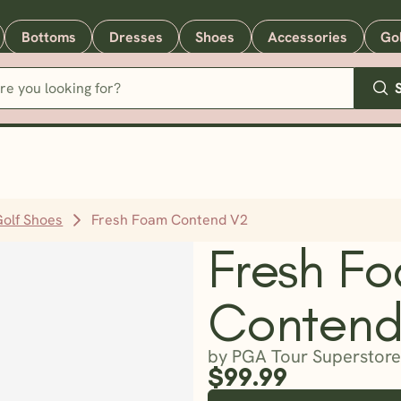
Bottoms
Dresses
Shoes
Accessories
Go
Golf Shoes
Fresh Foam Contend V2
Fresh F
Contend
by PGA Tour Superstore
$99.99