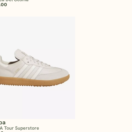
.00
ba
A Tour Superstore