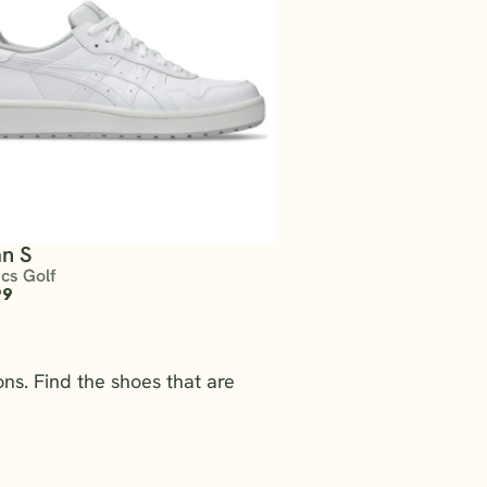
n S
ics Golf
99
ns. Find the shoes that are