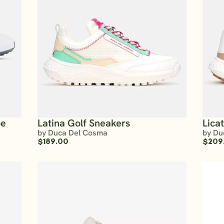
oe
Latina Golf Sneakers
Lica
by Duca Del Cosma
by Du
$189.00
$209