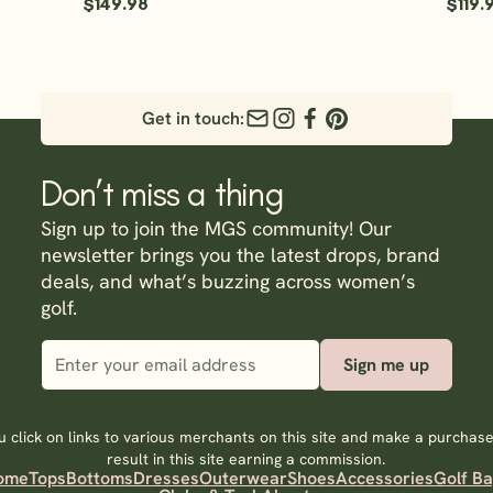
$149.98
$119.
Get in touch:
Don’t miss a thing
Sign up to join the MGS community! Our
newsletter brings you the latest drops, brand
deals, and what’s buzzing across women’s
golf.
Sign me up
 click on links to various merchants on this site and make a purchase,
result in this site earning a commission.
ome
Tops
Bottoms
Dresses
Outerwear
Shoes
Accessories
Golf B