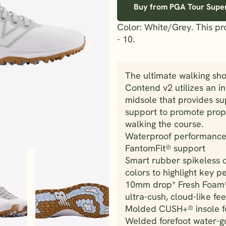
Buy from PGA Tour Supe
Color: White/Grey. This p
- 10.
The ultimate walking sh
Contend v2 utilizes an i
midsole that provides su
support to promote prope
walking the course.
Waterproof performance 
FantomFit® support
Smart rubber spikeless 
colors to highlight key 
10mm drop* Fresh Foam®
ultra-cush, cloud-like fee
Molded CUSH+® insole fo
Welded forefoot water-gu