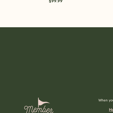
$99.99
When you
H