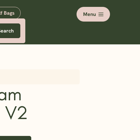
lf Bags
Menu
Search
oam
 V2