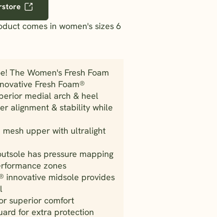
rstore
roduct comes in women's sizes 6
oe! The Women's Fresh Foam
nnovative Fresh Foam®
perior medial arch & heel
r alignment & stability while
mesh upper with ultralight
outsole has pressure mapping
performance zones
 innovative midsole provides
l
r superior comfort
ard for extra protection