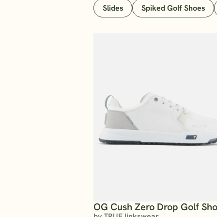
Slides
Spiked Golf Shoes
OG Cush Zero Drop Golf Sh
by TRUE linkswear