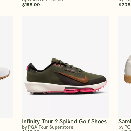
$189.00
$209
Infinity Tour 2 Spiked Golf Shoes
Sam
by PGA Tour Superstore
by PG