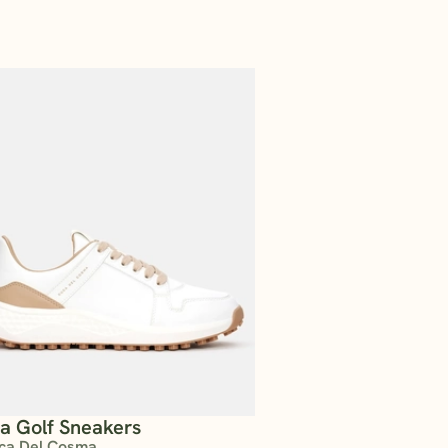
ta Golf Sneakers
ca Del Cosma