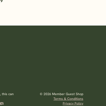
99
 this can
© 2026 Member Guest Shop
Terms & Conditions
ags
Privacy Policy