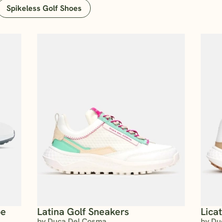
Spikeless Golf Shoes
oe
Latina Golf Sneakers
Lica
by Duca Del Cosma
by Du