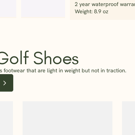
2 year waterproof warra
 Golf Shoes
 footwear that are light in weight but not in traction.