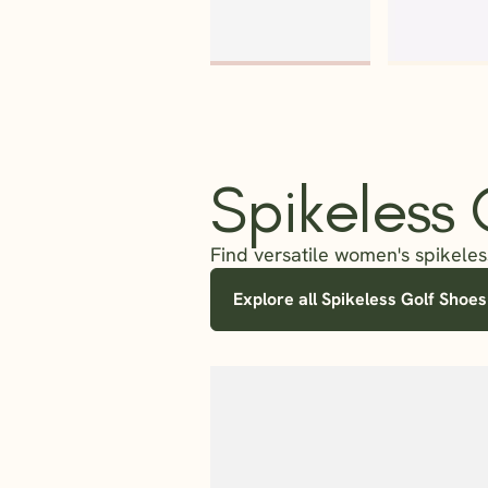
Spikeless
Find versatile women's spikeless
Explore all Spikeless Golf Shoes