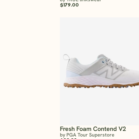
$179.00
Fresh Foam Contend V2
by PGA Tour Superstore