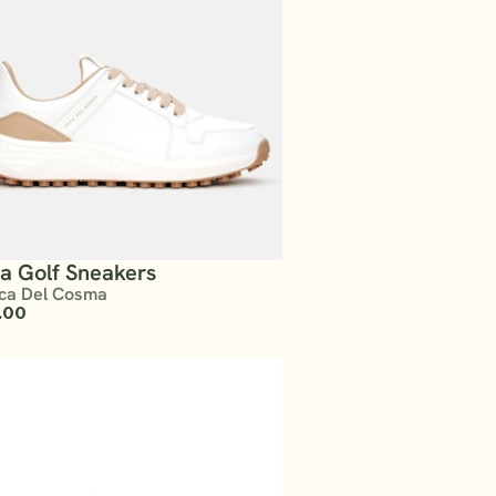
ta Golf Sneakers
ca Del Cosma
.00