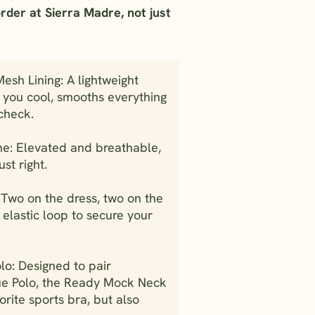
order at Sierra Madre, not just
sh Lining: A lightweight
s you cool, smooths everything
check.
ne: Elevated and breathable,
ust right.
 Two on the dress, two on the
 elastic loop to secure your
lo: Designed to pair
ue Polo, the Ready Mock Neck
orite sports bra, but also