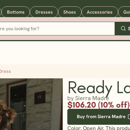
Bottoms
Dresses
Shoes
Accessories
Go
Dress
Ready La
by Sierra Madre
$106.20 (10% off)
Buy from Sierra Madre
Color: Open Air. This prod