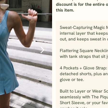
discount is for the entire 
this item.
Sweat-Capturing Magic Me
internal layer that keep
out, and keeps sweat in 
Flattering Square Neckli
with tank straps that sit j
4 Pockets + Glove Strap:
detached shorts, plus an
glove or tee.
Built to Layer or Wear So
seamlessly with The Piq
Short Sleeve, or your fav