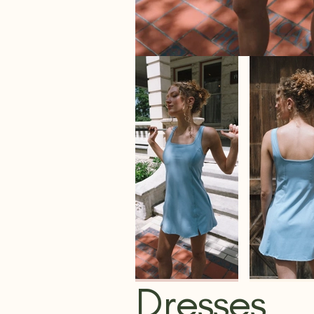
Dresses