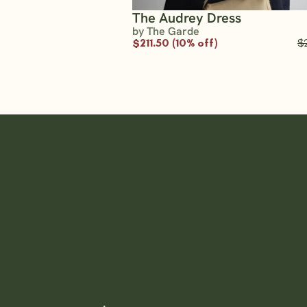
The Audrey Dress
by The Garde
$211.50 (10% off)
$