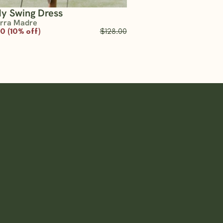
y Swing Dress
erra Madre
20 (10% off)
$128.00