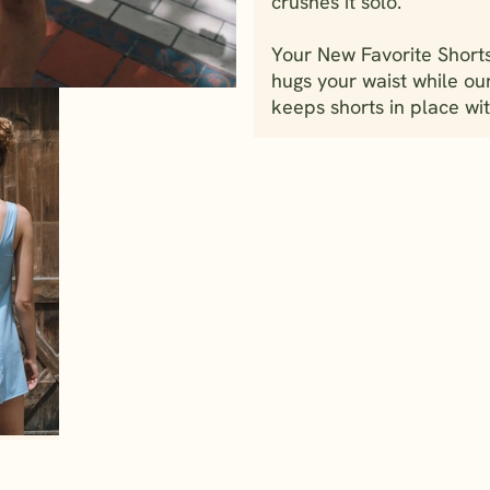
crushes it solo.
Your New Favorite Shorts
hugs your waist while ou
keeps shorts in place wit