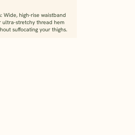
: Wide, high-rise waistband
r ultra-stretchy thread hem
hout suffocating your thighs.