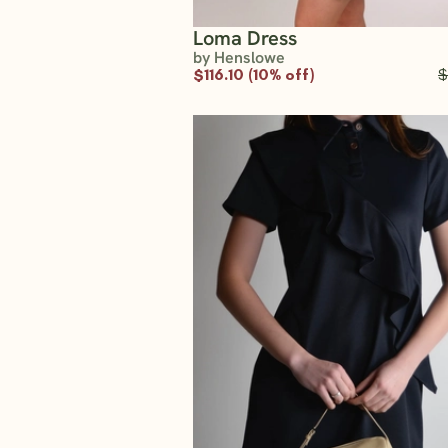
Loma Dress
by Henslowe
$116.10 (10% off)
$