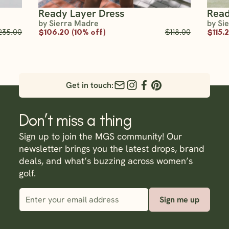
Ready Layer Dress
Read
by Sierra Madre
by Si
235.00
$106.20 (10% off)
$118.00
$115.
Get in touch:
Don’t miss a thing
Sign up to join the MGS community! Our
newsletter brings you the latest drops, brand
deals, and what’s buzzing across women’s
golf.
Sign me up