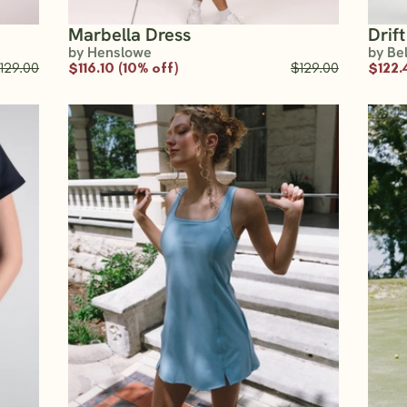
Marbella Dress
Drif
by Henslowe
by Be
129.00
$116.10 (10% off)
$129.00
$122.