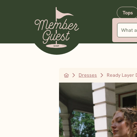
Tops
Dresses
Ready Layer 