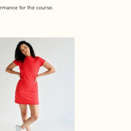
ormance for the course.