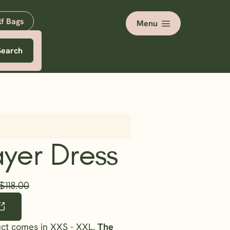
lf Bags
Menu
Search
yer Dress
$118.00
uct comes in XXS - XXL.
The