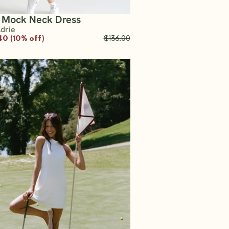
t Mock Neck Dress
ldrie
40 (10% off)
$136.00