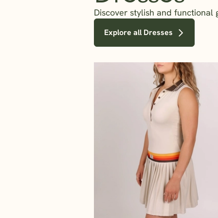
Discover stylish and functional
Explore all Dresses