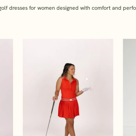
 golf dresses for women designed with comfort and perf