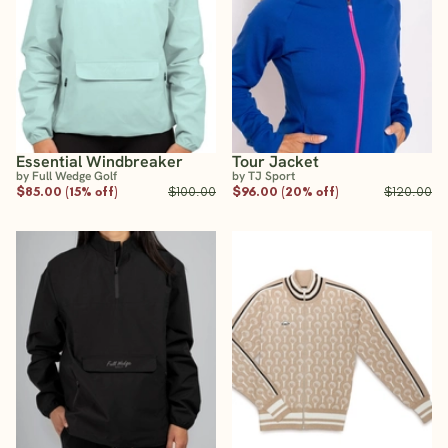
Essential Windbreaker
Tour Jacket
by Full Wedge Golf
by TJ Sport
$85.00 (15% off)
$100.00
$96.00 (20% off)
$120.00