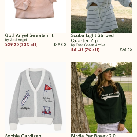
Golf Angel Sweatshirt
Scuba Light Striped
by Golf Angel
Quarter Zip
$39.20 (20% off)
$49.00
by Ever Green Active
$61.38 (7% off)
$66.00
Sophie Cardigan
Birdie Par Bogey 2.0