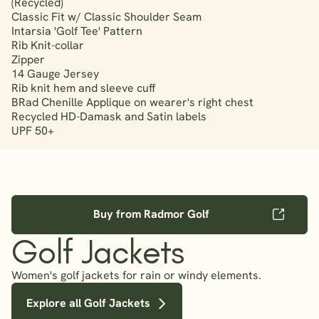
(Recycled)
Classic Fit w/ Classic Shoulder Seam
Intarsia 'Golf Tee' Pattern
Rib Knit-collar
Zipper
14 Gauge Jersey
Rib knit hem and sleeve cuff
BRad Chenille Applique on wearer's right chest
Recycled HD-Damask and Satin labels
UPF 50+
Buy from Radmor Golf
Golf Jackets
Women's golf jackets for rain or windy elements.
Explore all Golf Jackets