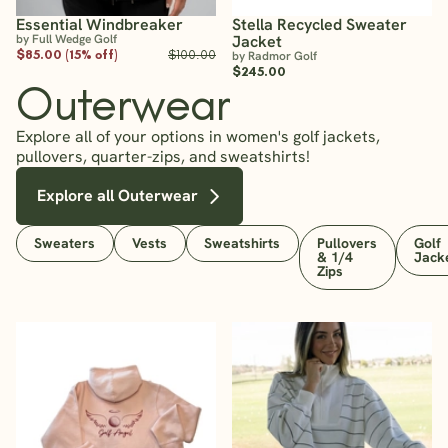
Essential Windbreaker
Stella Recycled Sweater
by Full Wedge Golf
Jacket
$85.00 (15% off)
$100.00
by Radmor Golf
$245.00
Outerwear
Explore all of your options in women's golf jackets,
pullovers, quarter-zips, and sweatshirts!
Explore all Outerwear
Sweaters
Vests
Sweatshirts
Pullovers
Golf
& 1/4
Jack
Zips