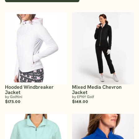
Hooded Windbreaker
Mixed Media Chevron
Jacket
Jacket
by Golftini
by EPNY Golf
$175.00
$148.00