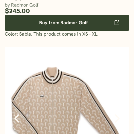
by Radmor Golf
$245.00
Buy from Radmor Golf
Color: Sable. This product comes in XS - XL.