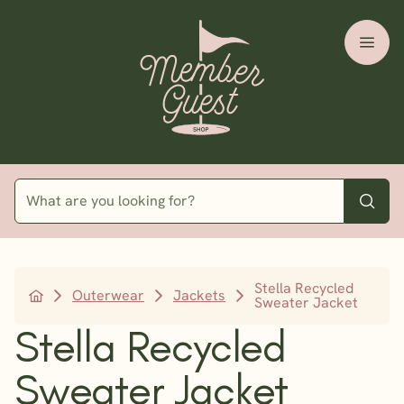
Stella Recycled
Outerwear
Jackets
Sweater Jacket
Stella Recycled
Sweater Jacket