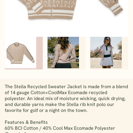
The Stella Recycled Sweater Jacket is made from a blend
of 14 gauge Cotton+CoolMax Ecomade recycled
polyester. An ideal mix of moisture wicking, quick drying,
and durable yarns make the Stella rib knit polo our
favorite for golf or a night on the town.
Features & Benefits
60% BCI Cotton / 40% Cool Max Ecomade Polyester