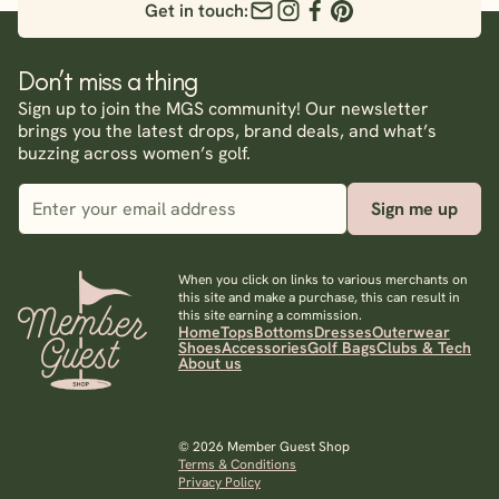
Get in touch:
Don’t miss a thing
Sign up to join the MGS community! Our newsletter
brings you the latest drops, brand deals, and what’s
buzzing across women’s golf.
Sign me up
When you click on links to various merchants on
this site and make a purchase, this can result in
this site earning a commission.
Home
Tops
Bottoms
Dresses
Outerwear
Shoes
Accessories
Golf Bags
Clubs & Tech
About us
© 2026 Member Guest Shop
Terms & Conditions
Privacy Policy