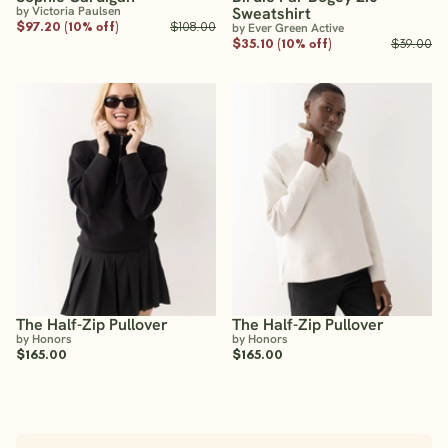
by Victoria Paulsen
Sweatshirt
$97.20 (10% off)
$108.00
by Ever Green Active
$35.10 (10% off)
$39.00
The Half-Zip Pullover
The Half-Zip Pullover
by Honors
by Honors
$165.00
$165.00