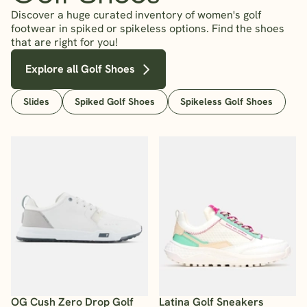
Discover a huge curated inventory of women's golf
footwear in spiked or spikeless options. Find the shoes
that are right for you!
Explore all Golf Shoes
Slides
Spiked Golf Shoes
Spikeless Golf Shoes
OG Cush Zero Drop Golf
Latina Golf Sneakers