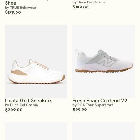
Shoe
by Duca Del Cosma
$189.00
by TRUE linkswear
$179.00
Licata Golf Sneakers
Fresh Foam Contend V2
by Duca Del Cosma
by PGA Tour Superstore
$209.00
$99.99