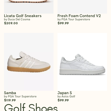
Licata Golf Sneakers
Fresh Foam Contend V2
by Duca Del Cosma
by PGA Tour Superstore
$209.00
$99.99
Samba
Japan S
by PGA Tour Superstore
by Asics Golf
$119.99
$99.99
Golf Shoes