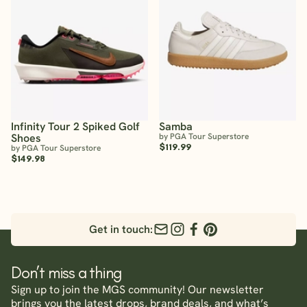
Infinity Tour 2 Spiked Golf
Samba
Shoes
by PGA Tour Superstore
$119.99
by PGA Tour Superstore
$149.98
Get in touch:
Don’t miss a thing
Sign up to join the MGS community! Our newsletter
brings you the latest drops, brand deals, and what’s