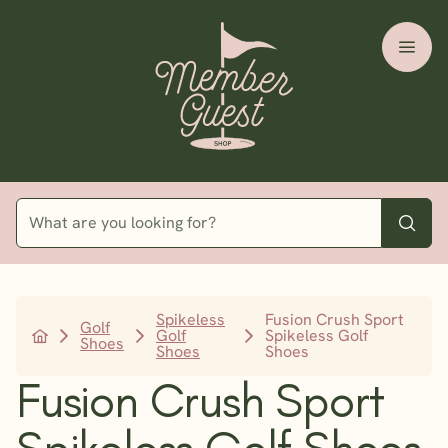
Spikeless
Fusion Crush Sport
Golf
Golf
Spikeless Golf
Shoes
Shoes
Shoes
Fusion Crush Sport
Spikeless Golf Shoes