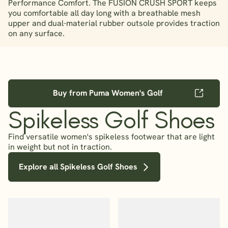
Performance Comfort. The FUSION CRUSH SPORT keeps
you comfortable all day long with a breathable mesh
upper and dual-material rubber outsole provides traction
on any surface.
Buy from Puma Women's Golf
Spikeless Golf Shoes
Find versatile women's spikeless footwear that are light
in weight but not in traction.
Explore all Spikeless Golf Shoes