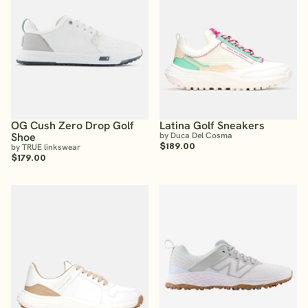
OG Cush Zero Drop Golf
Latina Golf Sneakers
Shoe
by Duca Del Cosma
$189.00
by TRUE linkswear
$179.00