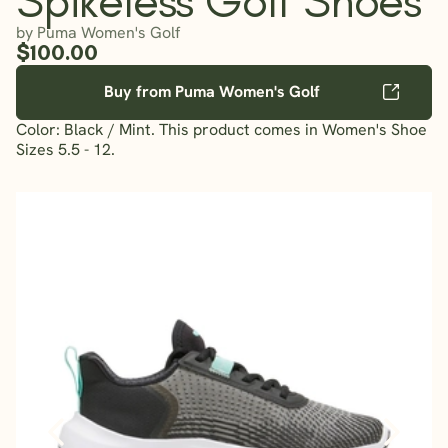
by Puma Women's Golf
$100.00
Buy from Puma Women's Golf
Color: Black / Mint. This product comes in Women's Shoe
Sizes 5.5 - 12.