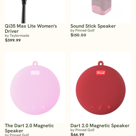
Qi35 Max Lite Women's
Sound Stick Speaker
Driver
by Pinned Golf
$150.00
by Taylormade
$599.99
The Dart 2.0 Magnetic
Dart 2.0 Magnetic Speaker
Speaker
by Pinned Golf
$64.99
by Pinned Golf