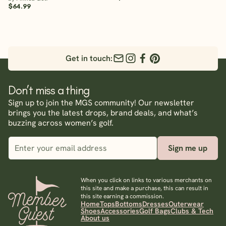
$64.99
Get in touch:
Don’t miss a thing
Sign up to join the MGS community! Our newsletter
brings you the latest drops, brand deals, and what’s
buzzing across women’s golf.
Sign me up
When you click on links to various merchants on
this site and make a purchase, this can result in
this site earning a commission.
Home
Tops
Bottoms
Dresses
Outerwear
Shoes
Accessories
Golf Bags
Clubs & Tech
About us