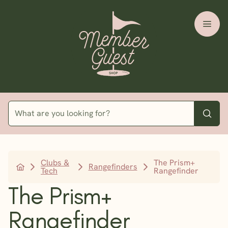
Clubs &
The Prism+
Rangefinders
Tech
Rangefinder
The Prism+
Rangefinder