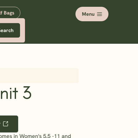
lf Bags
Menu
Search
nit 3
r
comes in Women's 5.5 -11 and