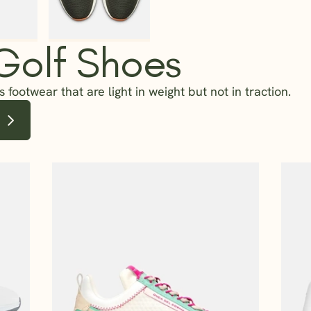
 Golf Shoes
 footwear that are light in weight but not in traction.