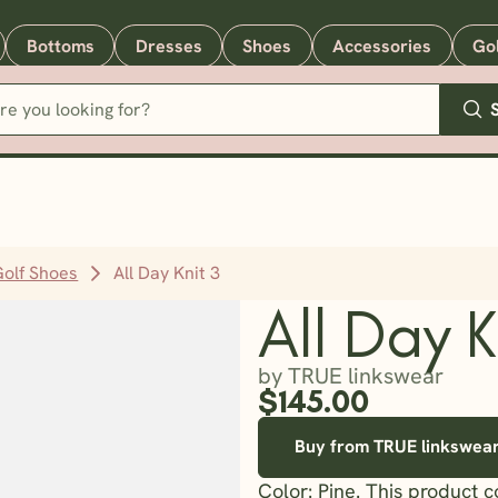
Bottoms
Dresses
Shoes
Accessories
Go
Golf Shoes
All Day Knit 3
All Day K
by TRUE linkswear
$145.00
Buy from TRUE linkswea
Color: Pine. This product 