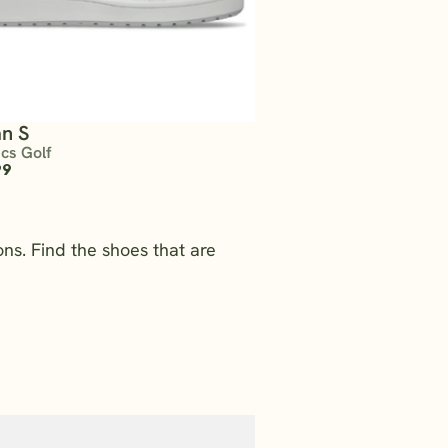
n S
ics Golf
99
ns. Find the shoes that are