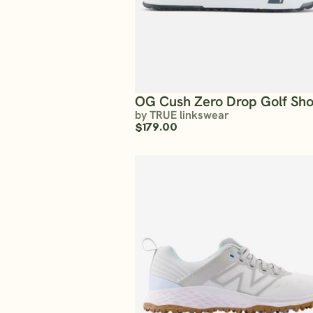
OG Cush Zero Drop Golf Sh
by TRUE linkswear
$179.00