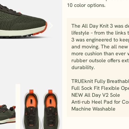
10 color options.
The All Day Knit 3 was d
lifestyle – from the link
3 was engineered to kee
and moving. The all new
more cushion than ever 
rubber outsole offers ext
durability.
TRUEknit Fully Breathab
Full Sock Fit Flexible Op
NEW All Day V2 Sole
Anti-rub Heel Pad for Com
Machine Washable