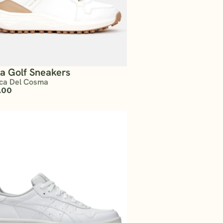
ta Golf Sneakers
ca Del Cosma
.00