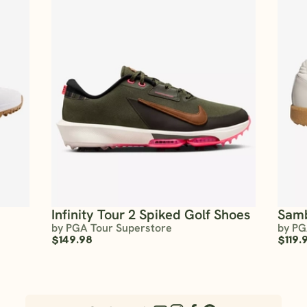
Infinity Tour 2 Spiked Golf Shoes
Sam
by PGA Tour Superstore
by PG
$149.98
$119.