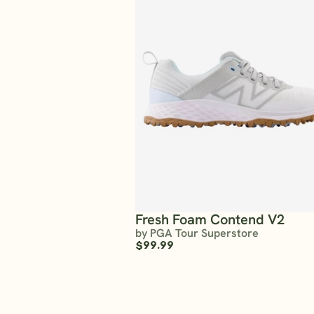
Fresh Foam Contend V2
by PGA Tour Superstore
$99.99