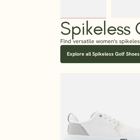
Spikeless
Find versatile women's spikeless
Explore all Spikeless Golf Shoes