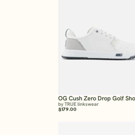
OG Cush Zero Drop Golf Sh
by TRUE linkswear
$179.00