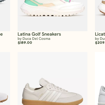
oe
Latina Golf Sneakers
Lica
by Duca Del Cosma
by Du
$189.00
$209