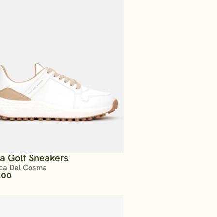
ta Golf Sneakers
ca Del Cosma
.00