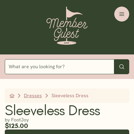
Dresses
Sleeveless Dress
Sleeveless Dress
by FootJoy
$125.00