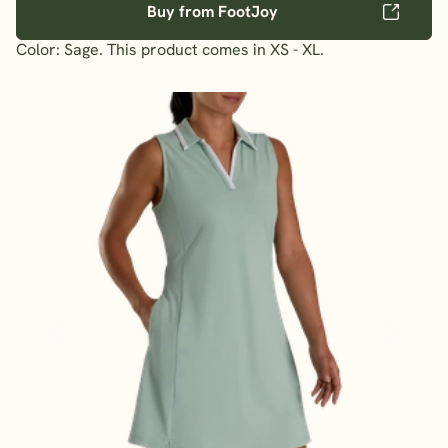
Buy from FootJoy
Color: Sage. This product comes in XS - XL.