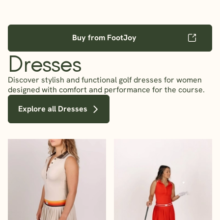
Buy from FootJoy
Dresses
Discover stylish and functional golf dresses for women
designed with comfort and performance for the course.
Explore all Dresses