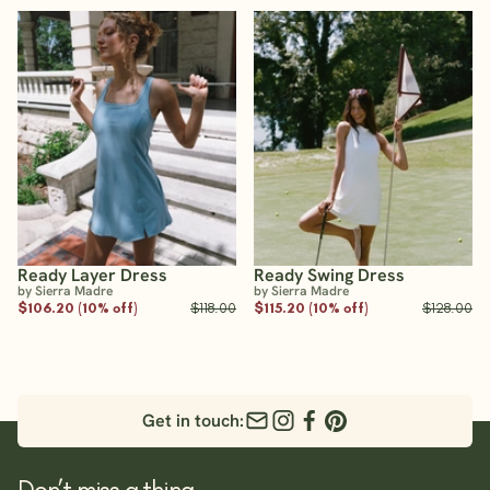
Ready Layer Dress
Ready Swing Dress
by Sierra Madre
by Sierra Madre
$106.20 (10% off)
$118.00
$115.20 (10% off)
$128.00
Get in touch:
Don’t miss a thing