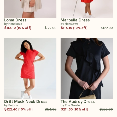
Loma Dress
Marbella Dress
by Henslowe
by Henslowe
$116.10 (10% off)
$129.00
$116.10 (10% off)
$129.00
Drift Mock Neck Dress
The Audrey Dress
by Beldrie
by The Garde
$122.40 (10% off)
$136.00
$211.50 (10% off)
$235.00