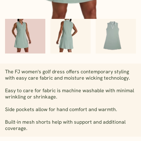
The FJ women's golf dress offers contemporary styling
with easy care fabric and moisture wicking technology.
Easy to care for fabric is machine washable with minimal
wrinkling or shrinkage.
Side pockets allow for hand comfort and warmth.
Built-in mesh shorts help with support and additional
coverage.