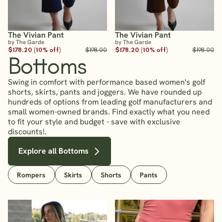
The Vivian Pant
The Vivian Pant
by The Garde
by The Garde
$178.20 (10% off)
$198.00
$178.20 (10% off)
$198.00
Bottoms
Swing in comfort with performance based women's golf
shorts, skirts, pants and joggers. We have rounded up
hundreds of options from leading golf manufacturers and
small women-owned brands. Find exactly what you need
to fit your style and budget - save with exclusive
discounts!.
Explore all Bottoms
Rompers
Skirts
Shorts
Pants