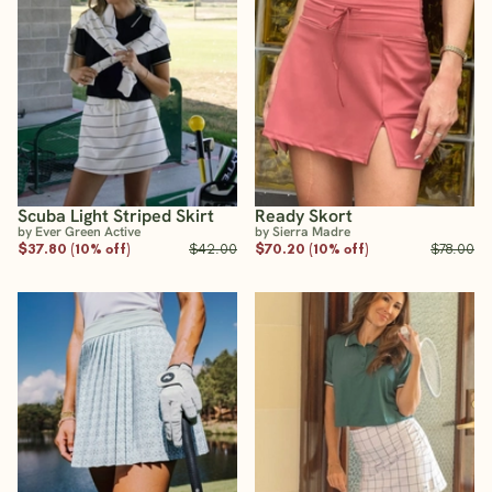
Scuba Light Striped Skirt
Ready Skort
by Ever Green Active
by Sierra Madre
$37.80 (10% off)
$42.00
$70.20 (10% off)
$78.00