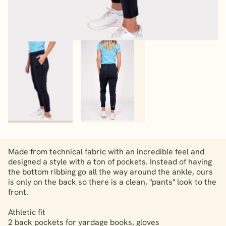
Made from technical fabric with an incredible feel and
designed a style with a ton of pockets. Instead of having
the bottom ribbing go all the way around the ankle, ours
is only on the back so there is a clean, "pants" look to the
front.
Athletic fit
2 back pockets for yardage books, gloves