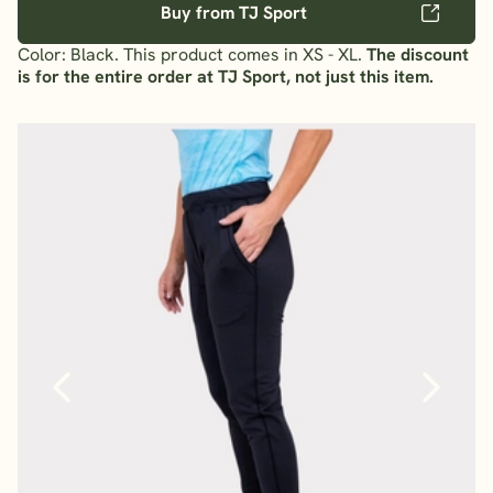
Buy from TJ Sport
Color: Black. This product comes in XS - XL.
The discount
is for the entire order at TJ Sport, not just this item.