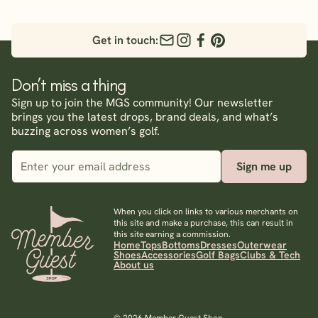
Get in touch:
Don’t miss a thing
Sign up to join the MGS community! Our newsletter
brings you the latest drops, brand deals, and what’s
buzzing across women’s golf.
Sign me up
When you click on links to various merchants on
this site and make a purchase, this can result in
this site earning a commission.
Home
Tops
Bottoms
Dresses
Outerwear
Shoes
Accessories
Golf Bags
Clubs & Tech
About us