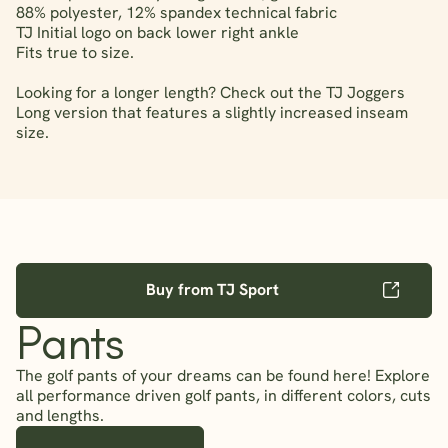
88% polyester, 12% spandex technical fabric
TJ Initial logo on back lower right ankle
Fits true to size.
Looking for a longer length? Check out the TJ Joggers
Long version that features a slightly increased inseam
size.
Buy from TJ Sport
Pants
The golf pants of your dreams can be found here! Explore
all performance driven golf pants, in different colors, cuts
and lengths.