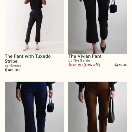
The Pant with Tuxedo
The Vivian Pant
Stripe
by The Garde
$178.20 (10% off)
$198.00
by Honors
$145.00