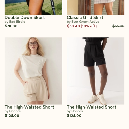
Double Down Skort
Classic Grid Skirt
by Bad Birdie
by Ever Green Active
$78.00
$50.40 (10% off)
$56.00
The High-Waisted Short
The High-Waisted Short
by Honors
by Honors
$125.00
$125.00