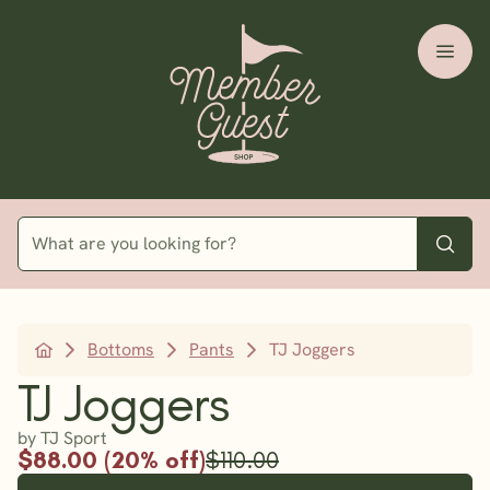
Bottoms
Pants
TJ Joggers
TJ Joggers
by TJ Sport
$88.00 (20% off)
$110.00