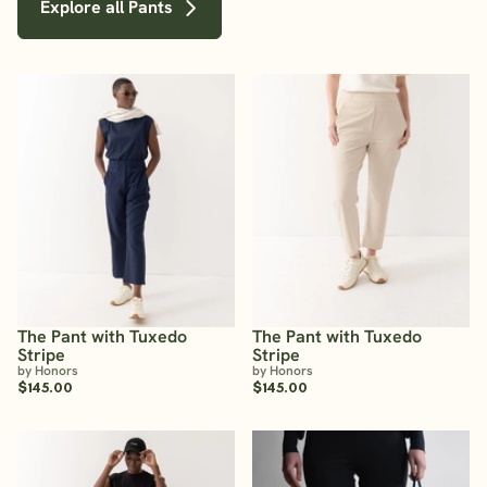
Explore all Pants
The Pant with Tuxedo
The Pant with Tuxedo
Stripe
Stripe
by Honors
by Honors
$145.00
$145.00