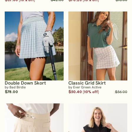
Double Down Skort
Classic Grid Skirt
by Bad Birdie
by Ever Green Active
$78.00
$50.40 (10% off)
$56.00