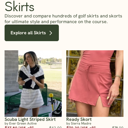
Skirts
Discover and compare hundreds of golf skirts and skorts
for ultimate style and performance on the course.
Explore all Skirts
Scuba Light Striped Skirt
Ready Skort
by Ever Green Active
by Sierra Madre
$37.80 (10% off)
$42.00
$70.20 (10% off)
$78.00