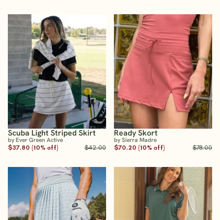
Scuba Light Striped Skirt
Ready Skort
by Ever Green Active
by Sierra Madre
$37.80 (10% off)
$42.00
$70.20 (10% off)
$78.00