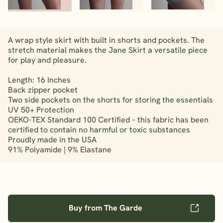
A wrap style skirt with built in shorts and pockets. The
stretch material makes the Jane Skirt a versatile piece
for play and pleasure.
Length: 16 Inches
Back zipper pocket
Two side pockets on the shorts for storing the essentials
UV 50+ Protection
OEKO-TEX Standard 100 Certified – this fabric has been
certified to contain no harmful or toxic substances
Proudly made in the USA
91% Polyamide | 9% Elastane
Buy from The Garde