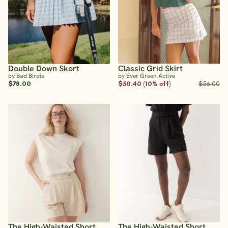
Double Down Skort
Classic Grid Skirt
by Bad Birdie
by Ever Green Active
$78.00
$50.40 (10% off)
$56.00
The High-Waisted Short
The High-Waisted Short