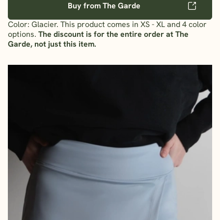
Buy from The Garde
Color: Glacier. This product comes in XS - XL and 4 color
options.
The discount is for the entire order at The
Garde, not just this item.