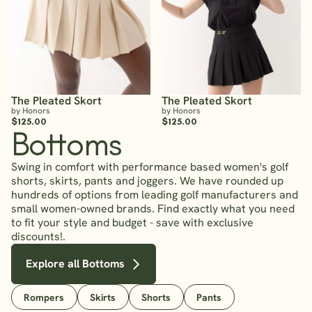
The Pleated Skort
The Pleated Skort
by Honors
by Honors
$125.00
$125.00
Bottoms
Swing in comfort with performance based women's golf
shorts, skirts, pants and joggers. We have rounded up
hundreds of options from leading golf manufacturers and
small women-owned brands. Find exactly what you need
to fit your style and budget - save with exclusive
discounts!.
Explore all Bottoms
Rompers
Skirts
Shorts
Pants