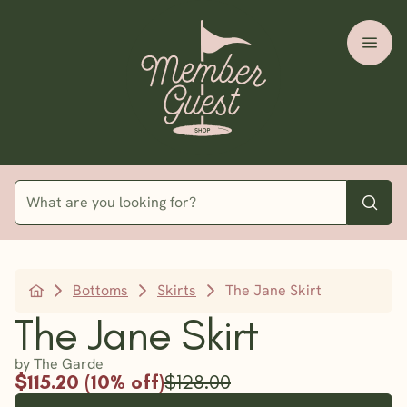
Bottoms
Skirts
The Jane Skirt
The Jane Skirt
by The Garde
$115.20 (10% off)
$128.00