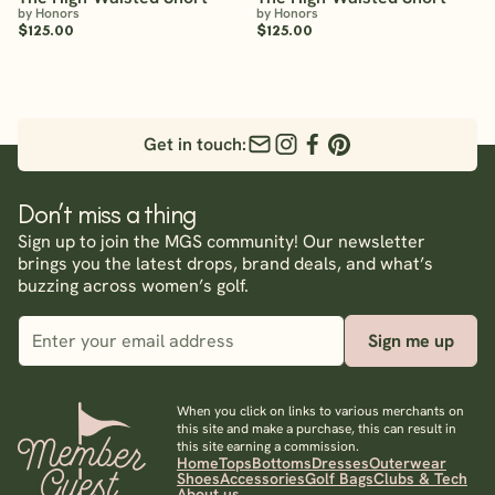
by Honors
by Honors
$125.00
$125.00
Get in touch:
Don’t miss a thing
Sign up to join the MGS community! Our newsletter
brings you the latest drops, brand deals, and what’s
buzzing across women’s golf.
Sign me up
When you click on links to various merchants on
this site and make a purchase, this can result in
this site earning a commission.
Home
Tops
Bottoms
Dresses
Outerwear
Shoes
Accessories
Golf Bags
Clubs & Tech
About us