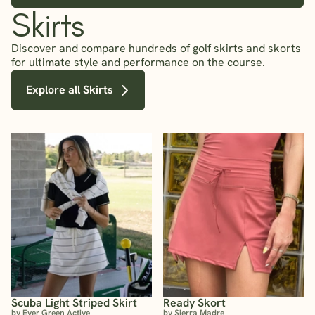
Skirts
Discover and compare hundreds of golf skirts and skorts
for ultimate style and performance on the course.
Explore all Skirts
Scuba Light Striped Skirt
Ready Skort
by Ever Green Active
by Sierra Madre