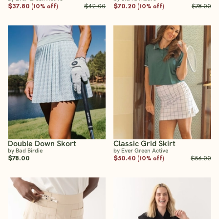
$37.80 (10% off)
$42.00
$70.20 (10% off)
$78.00
Double Down Skort
Classic Grid Skirt
by Bad Birdie
by Ever Green Active
$78.00
$50.40 (10% off)
$56.00