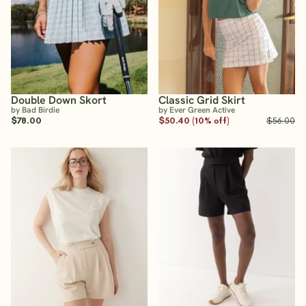
Double Down Skort
Classic Grid Skirt
by Bad Birdie
by Ever Green Active
$78.00
$50.40 (10% off)
$56.00