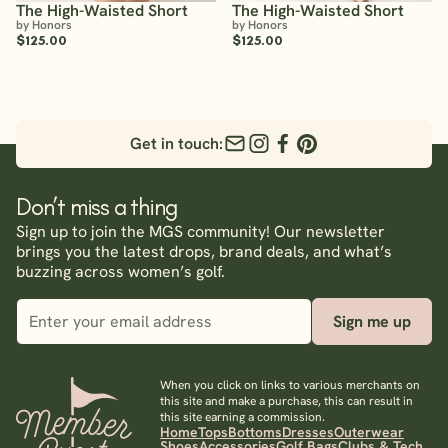
The High-Waisted Short
The High-Waisted Short
by Honors
by Honors
$125.00
$125.00
Get in touch:
Don’t miss a thing
Sign up to join the MGS community! Our newsletter
brings you the latest drops, brand deals, and what’s
buzzing across women’s golf.
Sign me up
When you click on links to various merchants on
this site and make a purchase, this can result in
this site earning a commission.
Home
Tops
Bottoms
Dresses
Outerwear
Shoes
Accessories
Golf Bags
Clubs & Tech