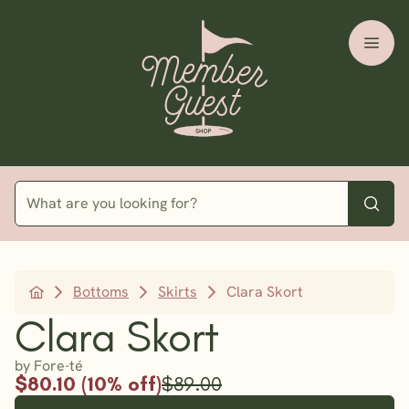
Bottoms
Skirts
Clara Skort
Clara Skort
by Fore-té
$80.10 (10% off)
$89.00