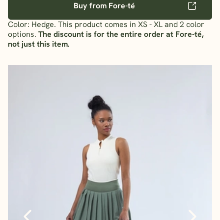
Buy from Fore-té
Color: Hedge. This product comes in XS - XL and 2 color
options.
The discount is for the entire order at Fore-té,
not just this item.