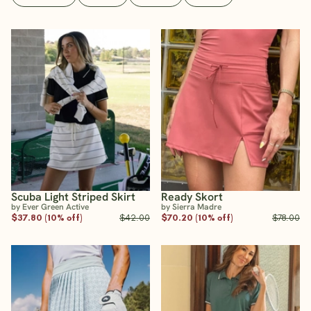
Scuba Light Striped Skirt
Ready Skort
by Ever Green Active
by Sierra Madre
$37.80 (10% off)
$42.00
$70.20 (10% off)
$78.00