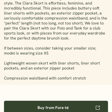
style. The Clara Skort is effortless, feminine, and
incredibly functional. This piece includes buttery soft
liner shorts with pockets, an exterior zipper pocket, a
seriously comfortable compression waistband, and is the
*perfect* length (not too long, not too short). We love to
pair the Clara Skort with our Polo and Tank for a club
sports look, or with pieces from our everyday wardrobe
for the perfect daytime brunch look.
If between sizes, consider taking your smaller size;
model is wearing size XS
Lightweight woven skort with liner shorts, liner short
pockets, and an exterior zipper pocket
Compression waistband with comfort stretch
Buy from Fore-té