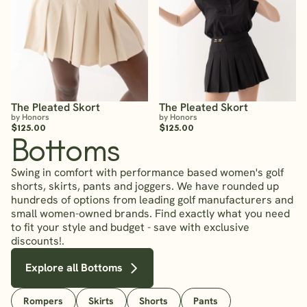
The Pleated Skort
The Pleated Skort
by Honors
by Honors
$125.00
$125.00
Bottoms
Swing in comfort with performance based women's golf
shorts, skirts, pants and joggers. We have rounded up
hundreds of options from leading golf manufacturers and
small women-owned brands. Find exactly what you need
to fit your style and budget - save with exclusive
discounts!.
Explore all Bottoms
Rompers
Skirts
Shorts
Pants