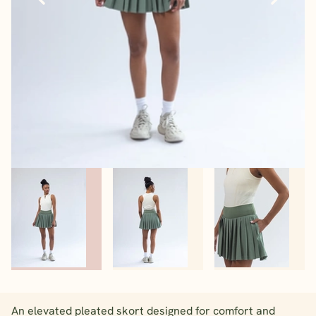
An elevated pleated skort designed for comfort and