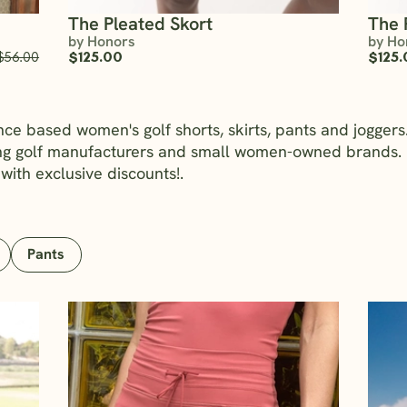
The Pleated Skort
The 
by Honors
by Ho
$56.00
$125.00
$125.
nce based women's golf shorts, skirts, pants and jogge
ing golf manufacturers and small women-owned brands. 
 with exclusive discounts!.
Pants