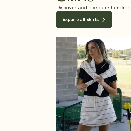
Discover and compare hundreds o
Explore all Skirts