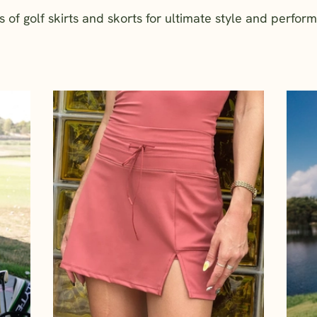
f golf skirts and skorts for ultimate style and perfor