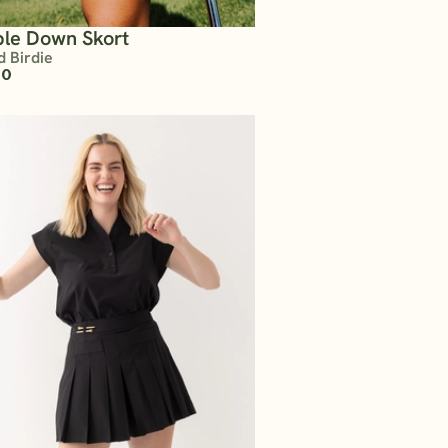
le Down Skort
d Birdie
00