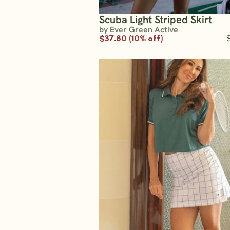
Scuba Light Striped Skirt
by Ever Green Active
$37.80 (10% off)