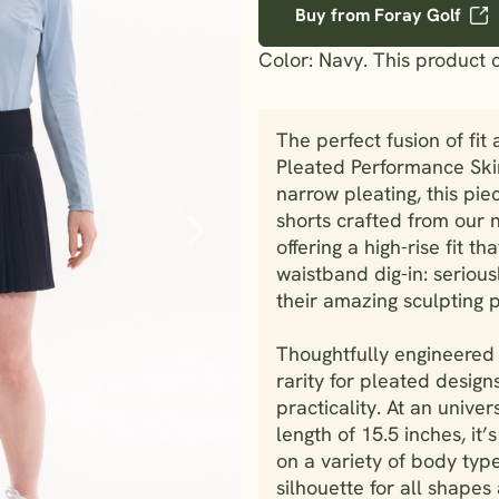
Buy from Foray Golf
Color: Navy. This product 
The perfect fusion of fit 
Pleated Performance Skir
narrow pleating, this pie
shorts crafted from our n
offering a high-rise fit t
waistband dig-in: seriou
their amazing sculpting 
Thoughtfully engineered 
rarity for pleated designs
practicality. At an unive
length of 15.5 inches, it’
on a variety of body type
silhouette for all shapes