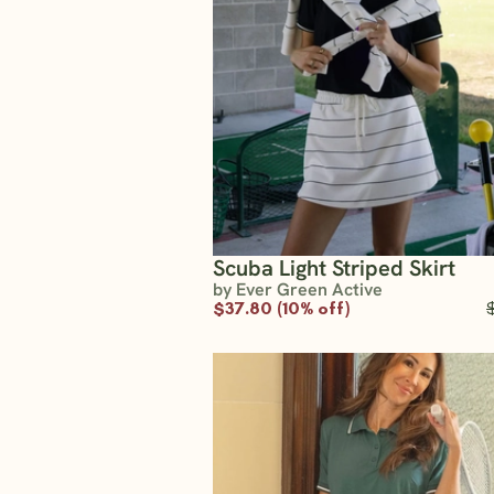
Scuba Light Striped Skirt
by Ever Green Active
$37.80 (10% off)