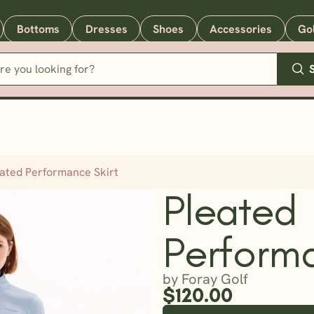
Bottoms
Dresses
Shoes
Accessories
Go
eated Performance Skirt
Pleated
Performa
by Foray Golf
$120.00