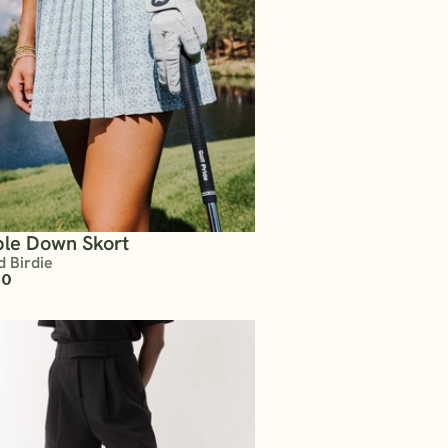
le Down Skort
d Birdie
00