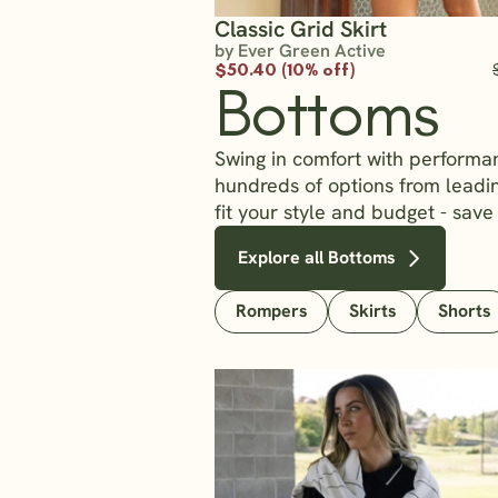
Classic Grid Skirt
by Ever Green Active
$50.40 (10% off)
Bottoms
Swing in comfort with performa
hundreds of options from lead
fit your style and budget - save
Explore all Bottoms
Rompers
Skirts
Shorts