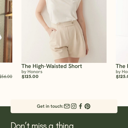
The High-Waisted Short
The 
by Honors
by Ho
$56.00
$125.00
$125.
Get in touch:
Don’t miss a thing