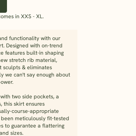
comes in XXS - XL.
and functionality with our
t. Designed with on-trend
ce features built-in shaping
ew stretch rib material,
hat sculpts & eliminates
sly we can't say enough about
power.
with two side pockets, a
, this skirt ensures
rsally-course-appropriate
s been meticulously fit-tested
s to guarantee a flattering
 and sizes.