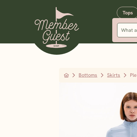
Tops
Bottoms
Skirts
Pl