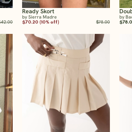
Ready Skort
Doub
by Sierra Madre
by Ba
$42.00
$70.20 (10% off)
$78.00
$78.