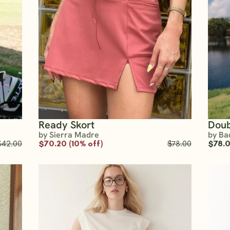
Ready Skort
Doub
by Sierra Madre
by Ba
$42.00
$70.20 (10% off)
$78.00
$78.