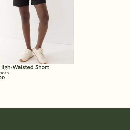
High-Waisted Short
nors
00