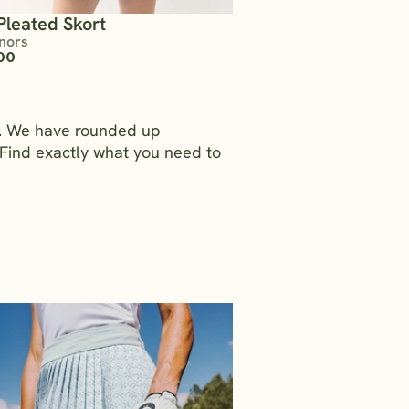
Pleated Skort
nors
00
rs. We have rounded up
Find exactly what you need to