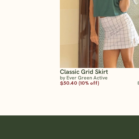
Classic Grid Skirt
by Ever Green Active
$50.40 (10% off)