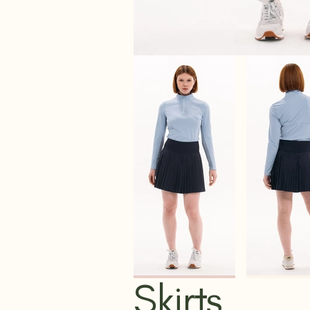
Skirts