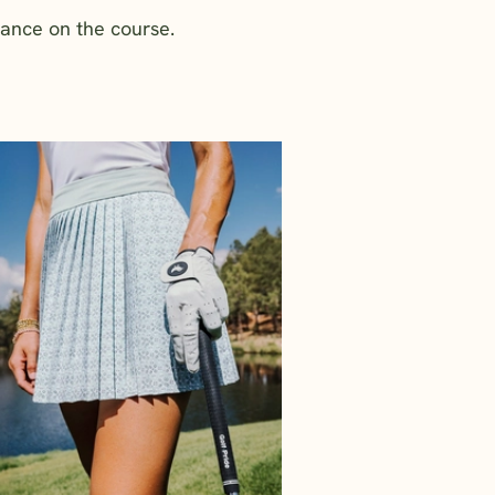
mance on the course.