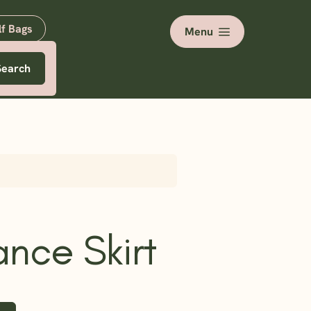
lf Bags
Menu
Search
nce Skirt