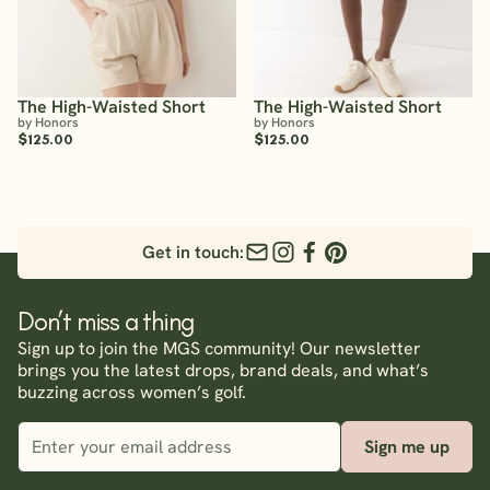
The High-Waisted Short
The High-Waisted Short
by Honors
by Honors
$125.00
$125.00
Get in touch:
Don’t miss a thing
Sign up to join the MGS community! Our newsletter
brings you the latest drops, brand deals, and what’s
buzzing across women’s golf.
Sign me up