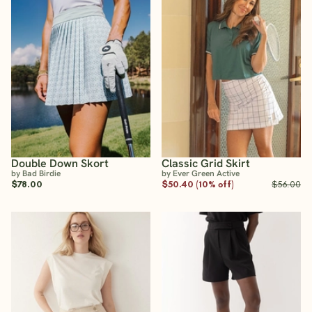
Double Down Skort
Classic Grid Skirt
by Bad Birdie
by Ever Green Active
$78.00
$50.40 (10% off)
$56.00