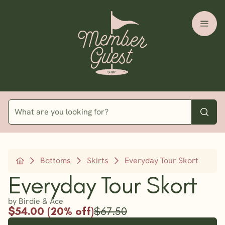
Bottoms
Skirts
Everyday Tour Skort
Everyday Tour Skort
by Birdie & Ace
$54.00 (20% off)
$67.50