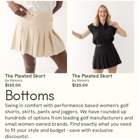
The Pleated Skort
The Pleated Skort
by Honors
by Honors
$125.00
$125.00
Bottoms
Swing in comfort with performance based women's golf
shorts, skirts, pants and joggers. We have rounded up
hundreds of options from leading golf manufacturers and
small women-owned brands. Find exactly what you need
to fit your style and budget - save with exclusive
discounts!.