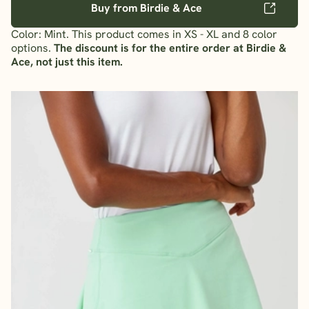
Buy from Birdie & Ace
Color: Mint. This product comes in XS - XL and 8 color
options.
The discount is for the entire order at Birdie &
Ace, not just this item.