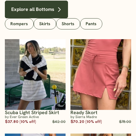
Explore all Bottoms
Rompers
Skirts
Shorts
Pants
Scuba Light Striped Skirt
Ready Skort
by Ever Green Active
by Sierra Madre
$37.80 (10% off)
$42.00
$70.20 (10% off)
$78.00