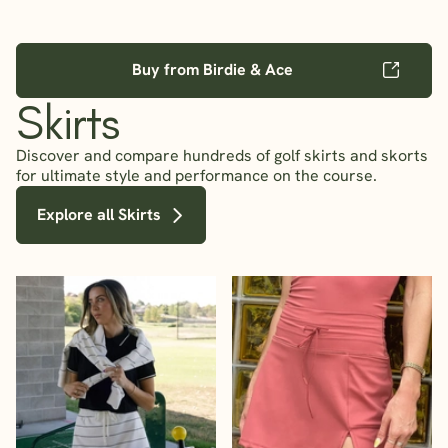
Buy from Birdie & Ace
Skirts
Discover and compare hundreds of golf skirts and skorts
for ultimate style and performance on the course.
Explore all Skirts