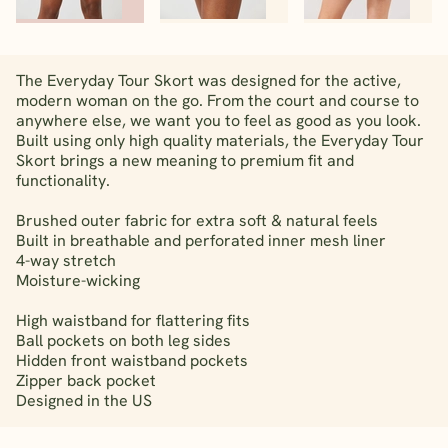
The Everyday Tour Skort was designed for the active,
modern woman on the go. From the court and course to
anywhere else, we want you to feel as good as you look.
Built using only high quality materials, the Everyday Tour
Skort brings a new meaning to premium fit and
functionality.
Brushed outer fabric for extra soft & natural feels
Built in breathable and perforated inner mesh liner
4-way stretch
Moisture-wicking
High waistband for flattering fits
Ball pockets on both leg sides
Hidden front waistband pockets
Zipper back pocket
Designed in the US