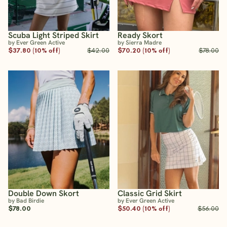
Scuba Light Striped Skirt
Ready Skort
by Ever Green Active
by Sierra Madre
$37.80 (10% off)
$42.00
$70.20 (10% off)
$78.00
Double Down Skort
Classic Grid Skirt
by Bad Birdie
by Ever Green Active
$78.00
$50.40 (10% off)
$56.00