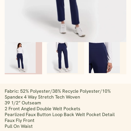
Fabric: 52% Polyester/38% Recycle Polyester/10%
Spandex 4 Way Stretch Tech Woven
39 1/2” Outseam
2 Front Angled Double Welt Pockets
Pearlized Faux Button Loop Back Welt Pocket Detail
Faux Fly Front
Pull On Waist