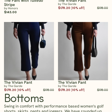
The Pant with Tuxedo
The Vivian Pant
Stripe
by The Garde
$178.20 (10% off)
$198.00
by Honors
$145.00
The Vivian Pant
The Vivian Pant
by The Garde
by The Garde
$178.20 (10% off)
$198.00
$178.20 (10% off)
$198.00
Bottoms
Swing in comfort with performance based women's golf
shorts, skirts, pants and joggers. We have rounded up