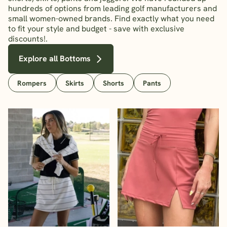
hundreds of options from leading golf manufacturers and
small women-owned brands. Find exactly what you need
to fit your style and budget - save with exclusive
discounts!.
Explore all Bottoms
Rompers
Skirts
Shorts
Pants