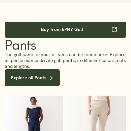
Buy from EPNY Golf
Pants
The golf pants of your dreams can be found here! Explore
all performance driven golf pants, in different colors, cuts
and lengths.
Explore all Pants