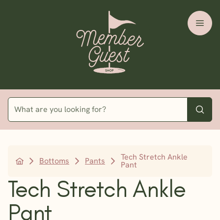
Tech Stretch Ankle
Bottoms
Pants
Pant
Tech Stretch Ankle
Pant