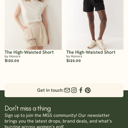
The High-Waisted Short
The High-Waisted Short
by Honors
by Honors
$125.00
$125.00
Get in touch:
Don’t miss a thing
Sign up to join the MGS community! Our newsletter
brings you the latest drops, brand deals, and what’s
buzzing across women’s golf.