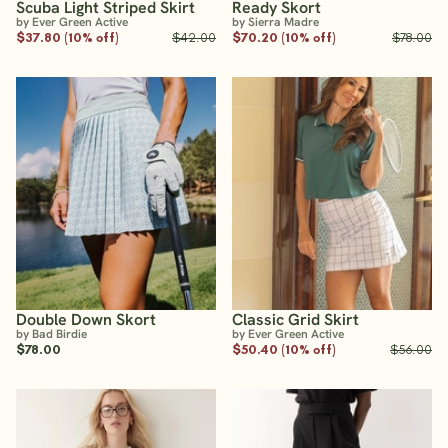
Scuba Light Striped Skirt
Ready Skort
by Ever Green Active
by Sierra Madre
$37.80 (10% off)
$42.00
$70.20 (10% off)
$78.00
Double Down Skort
Classic Grid Skirt
by Bad Birdie
by Ever Green Active
$78.00
$50.40 (10% off)
$56.00