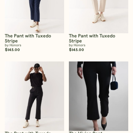
The Pant with Tuxedo
The Pant with Tuxedo
Stripe
Stripe
by Honors
by Honors
$145.00
$145.00