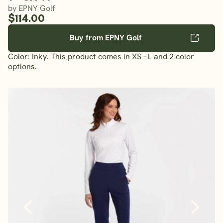
by EPNY Golf
$114.00
Buy from EPNY Golf
Color: Inky. This product comes in XS - L and 2 color
options.