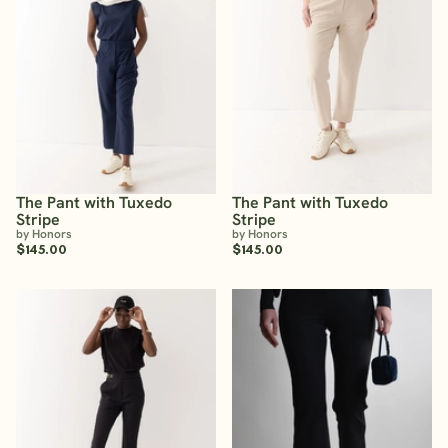
The Pant with Tuxedo
The Pant with Tuxedo
Stripe
Stripe
by Honors
by Honors
$145.00
$145.00