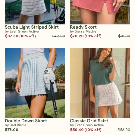
Scuba Light Striped Skirt
Ready Skort
by Ever Green Active
by Sierra Madre
$37.80 (10% off)
$42.00
$70.20 (10% off)
$78.00
Double Down Skort
Classic Grid Skirt
by Bad Birdie
by Ever Green Active
$78.00
$50.40 (10% off)
$56.00