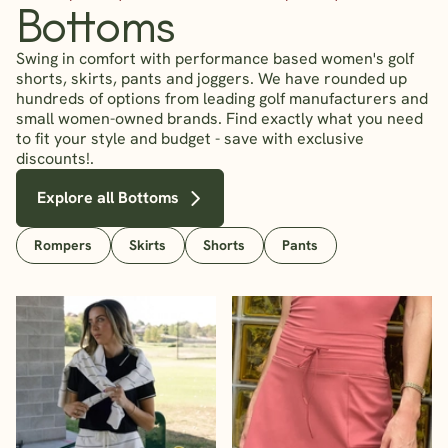
Bottoms
Swing in comfort with performance based women's golf
shorts, skirts, pants and joggers. We have rounded up
hundreds of options from leading golf manufacturers and
small women-owned brands. Find exactly what you need
to fit your style and budget - save with exclusive
discounts!.
Explore all Bottoms
Rompers
Skirts
Shorts
Pants