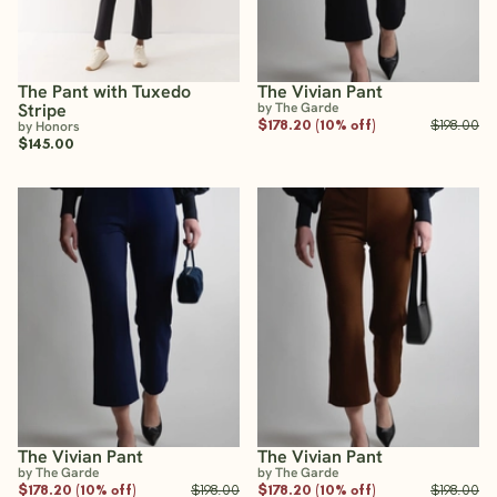
The Pant with Tuxedo
The Vivian Pant
Stripe
by The Garde
$178.20 (10% off)
$198.00
by Honors
$145.00
The Vivian Pant
The Vivian Pant
by The Garde
by The Garde
$178.20 (10% off)
$198.00
$178.20 (10% off)
$198.00