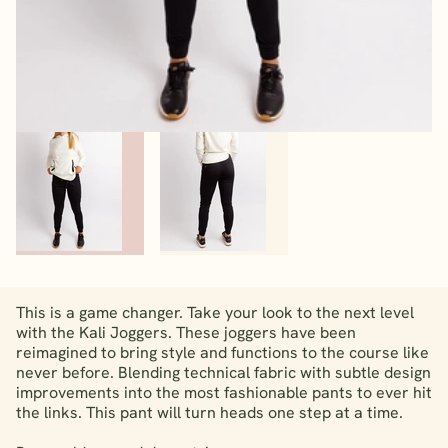
This is a game changer. Take your look to the next level
with the Kali Joggers. These joggers have been
reimagined to bring style and functions to the course like
never before. Blending technical fabric with subtle design
improvements into the most fashionable pants to ever hit
the links. This pant will turn heads one step at a time.