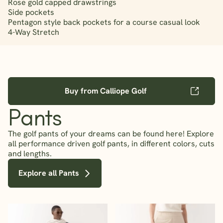
Rose gold capped drawstrings
Side pockets
Pentagon style back pockets for a course casual look
4-Way Stretch
Buy from Calliope Golf
Pants
The golf pants of your dreams can be found here! Explore
all performance driven golf pants, in different colors, cuts
and lengths.
Explore all Pants