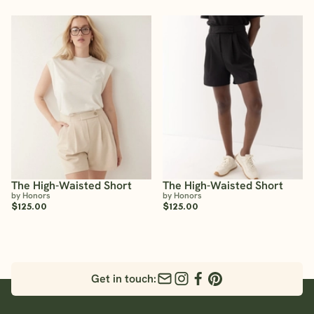
The High-Waisted Short
The High-Waisted Short
by Honors
by Honors
$125.00
$125.00
Get in touch: