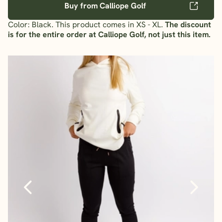
Buy from Calliope Golf
Color: Black. This product comes in XS - XL.
The discount
is for the entire order at Calliope Golf, not just this item.