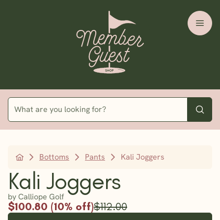
Bottoms
Pants
Kali Joggers
Kali Joggers
by Calliope Golf
$100.80 (10% off)
$112.00