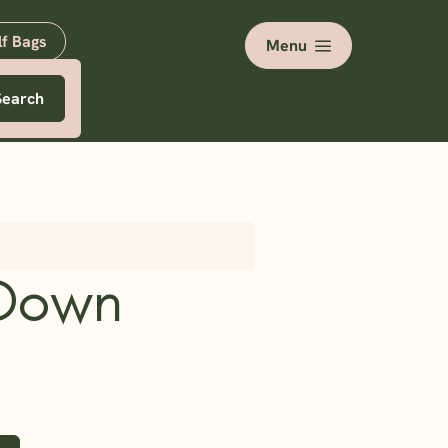
lf Bags
Menu
Search
Down