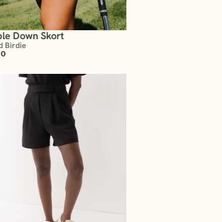
le Down Skort
d Birdie
00