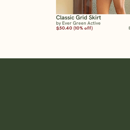
Classic Grid Skirt
by Ever Green Active
$50.40 (10% off)