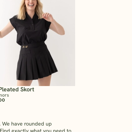
Pleated Skort
nors
00
rs. We have rounded up
Find exactly what you need to