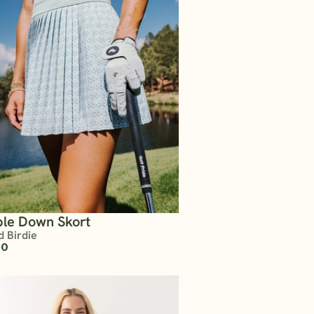
le Down Skort
d Birdie
00