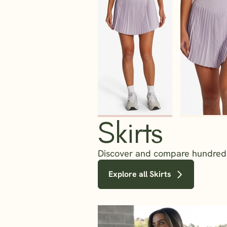
Skirts
Discover and compare hundreds o
Explore all Skirts