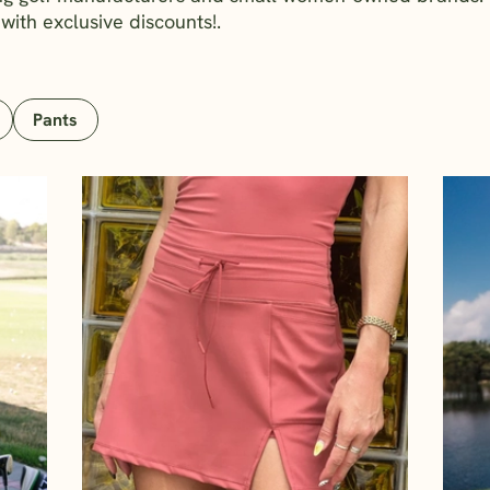
 with exclusive discounts!.
Pants