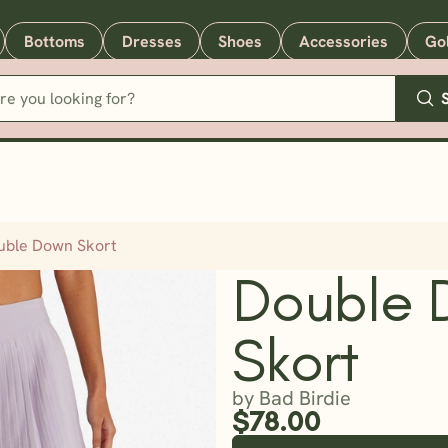
Bottoms
Dresses
Shoes
Accessories
Go
uble Down Skort
Double 
Skort
by Bad Birdie
$78.00