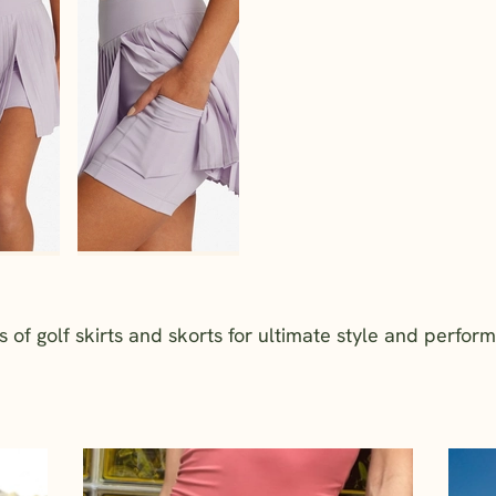
f golf skirts and skorts for ultimate style and perfor