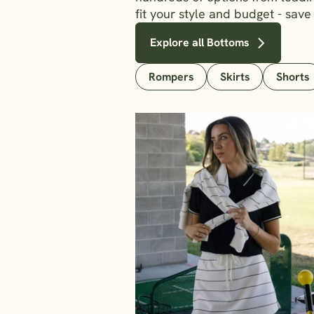
fit your style and budget - save
Explore all Bottoms
Rompers
Skirts
Shorts