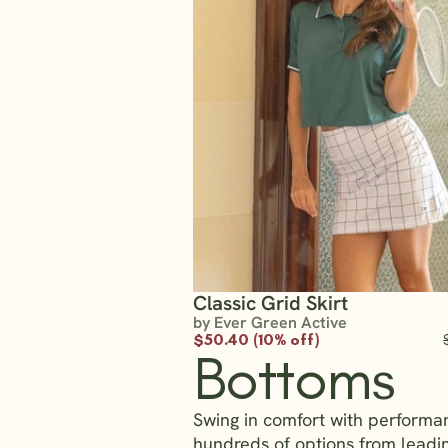
Classic Grid Skirt
by Ever Green Active
$50.40 (10% off)
Bottoms
Swing in comfort with performa
hundreds of options from lead