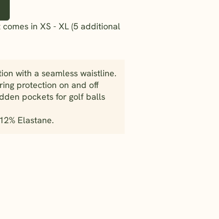
 comes in XS - XL (5 additional
tion with a seamless waistline.
uring protection on and off
dden pockets for golf balls
 12% Elastane.