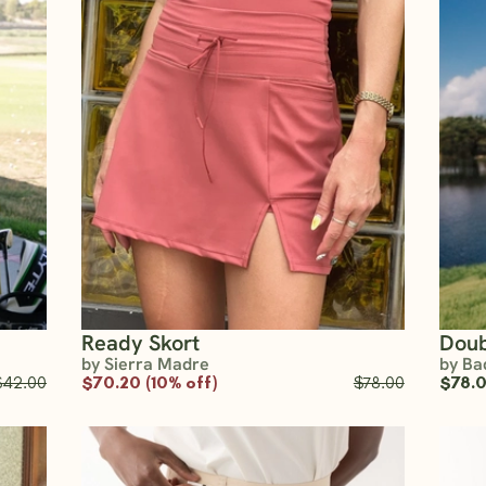
Ready Skort
Doub
by Sierra Madre
by Ba
$42.00
$70.20 (10% off)
$78.00
$78.