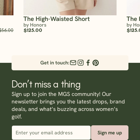
The High-Waisted Short
The 
by Honors
by Ho
$56.00
$125.00
$125.
Get in touch:
Don’t miss a thing
Sign up to join the MGS community! Our
newsletter brings you the latest drops, brand
deals, and what’s buzzing across women’s
golf.
Sign me up