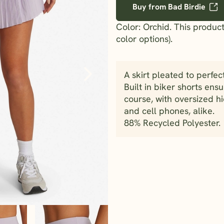
Buy from Bad Birdie
Color: Orchid. This product
color options).
A skirt pleated to perfec
Built in biker shorts ens
course, with oversized hi
and cell phones, alike.
88% Recycled Polyester.