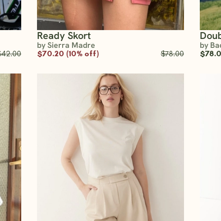
Ready Skort
Doub
by Sierra Madre
by Ba
$42.00
$70.20 (10% off)
$78.00
$78.