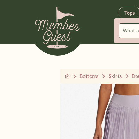
Tops
Bottoms
Skirts
Do