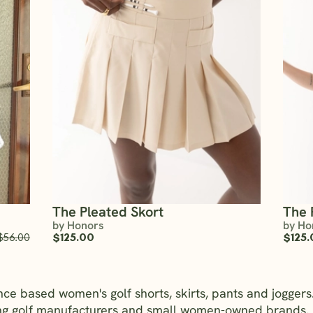
The Pleated Skort
The 
by Honors
by Ho
$56.00
$125.00
$125.
nce based women's golf shorts, skirts, pants and jogge
ing golf manufacturers and small women-owned brands. 