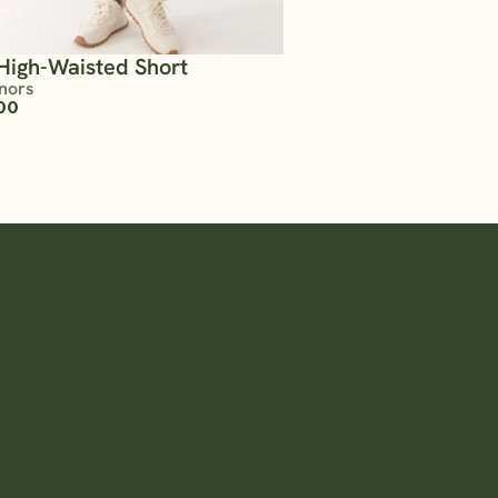
High-Waisted Short
nors
00