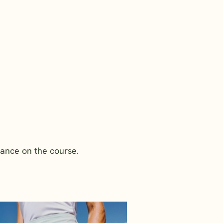
mance on the course.