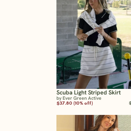
Scuba Light Striped Skirt
by Ever Green Active
$37.80 (10% off)