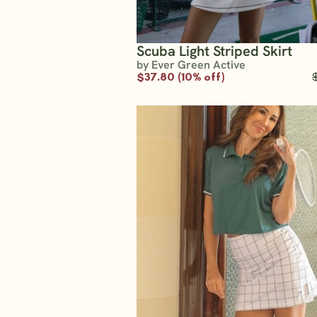
Scuba Light Striped Skirt
by Ever Green Active
$37.80 (10% off)