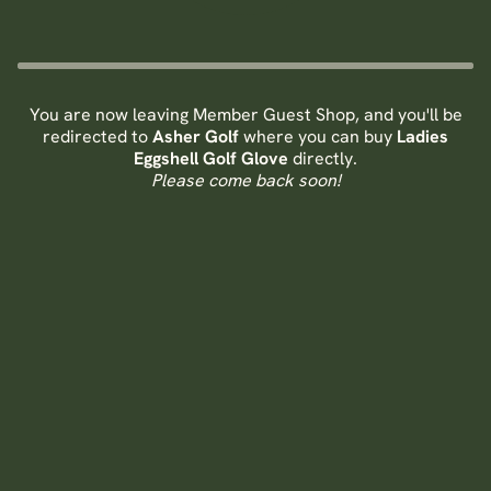
You are now leaving Member Guest Shop, and you'll be
redirected to
Asher Golf
where you can buy
Ladies
Eggshell Golf Glove
directly.
Please come back soon!