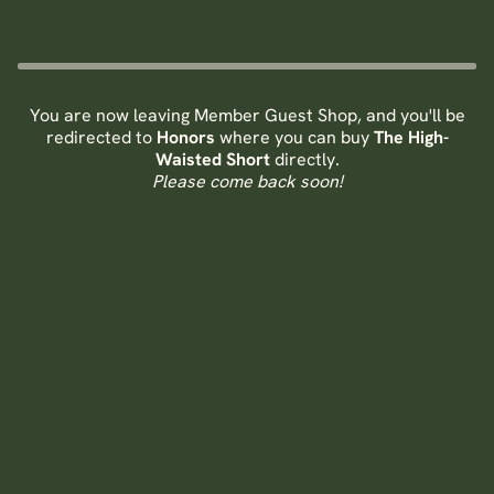
You are now leaving Member Guest Shop, and you'll be
redirected to
Honors
where you can buy
The High-
Waisted Short
directly.
Please come back soon!