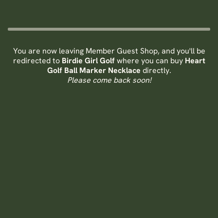
You are now leaving Member Guest Shop, and you'll be
redirected to
Birdie Girl Golf
where you can buy
Heart
Golf Ball Marker Necklace
directly.
Please come back soon!