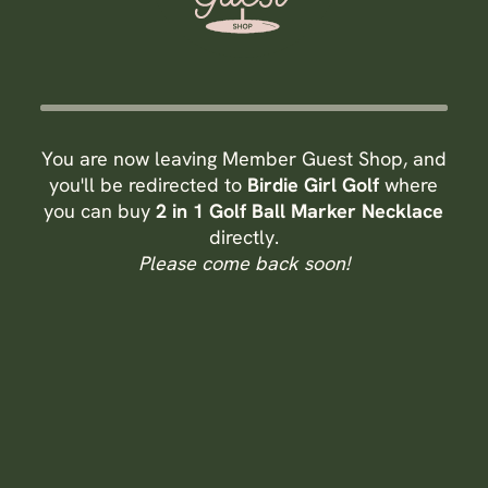
You are now leaving Member Guest Shop, and
you'll be redirected to
Birdie Girl Golf
where
you can buy
2 in 1 Golf Ball Marker Necklace
directly.
Please come back soon!